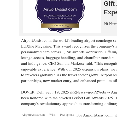
Gift
Expe
PR News
AirportAssist.com, the world's leading airport concierge s
LUXlife Magazine. This award recognizes the company's suc
personalized care across 1,156 airports worldwide. Offering
lounge access, baggage handling, and chauffeur transfers, Ai
and indulgence. CEO
Sunitha Markose
said, "This recognit
enjoyable experience. With our 2025 expansion plans, we a
to travelers globally." As the travel sector grows, AirportA
partnerships, new market entry, and enhanced premium off
DOVER, Del.
,
Sept. 19, 2025
/PRNewswire-PRWeb/ -- Airpor
been honored with the coveted Perfect Gift Awards 2025. T
company's revolutionary approach to transforming ordinary
AirportAssist.com Wins Prestigious
For AirportAssist.com, i