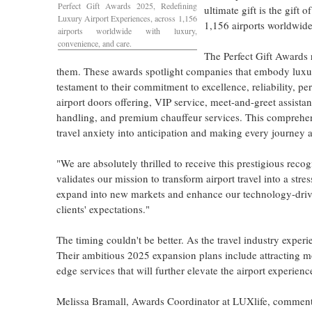
Perfect Gift Awards 2025, Redefining
ultimate gift is the gift
Luxury Airport Experiences, across 1,156
1,156 airports worldwide
airports worldwide with luxury,
convenience, and care.
The Perfect Gift Awards 
them. These awards spotlight companies that embody luxur
testament to their commitment to excellence, reliability, p
airport doors offering, VIP service, meet-and-greet assista
handling, and premium chauffeur services. This comprehensi
travel anxiety into anticipation and making every journey a
"We are absolutely thrilled to receive this prestigious reco
validates our mission to transform airport travel into a st
expand into new markets and enhance our technology-driven
clients' expectations."
The timing couldn't be better. As the travel industry experi
Their ambitious 2025 expansion plans include attracting mo
edge services that will further elevate the airport experienc
Melissa Bramall
, Awards Coordinator at LUXlife, commented,