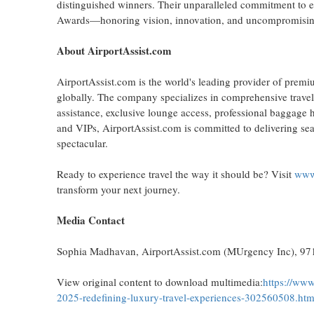
distinguished winners. Their unparalleled commitment to elev
Awards—honoring vision, innovation, and uncompromising e
About AirportAssist.com
AirportAssist.com is the world's leading provider of premi
globally. The company specializes in comprehensive travel 
assistance, exclusive lounge access, professional baggage h
and VIPs, AirportAssist.com is committed to delivering seam
spectacular.
Ready to experience travel the way it should be? Visit
www.
transform your next journey.
Media Contact
Sophia Madhavan
, AirportAssist.com (MUrgency Inc), 9
View original content to download multimedia:
https://www
2025-redefining-luxury-travel-experiences-302560508.htm