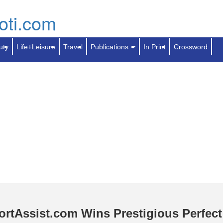
Skip
to
Search
Contact Us
Calendar
Search
main
content
uty
Life+Leisure
Travel
Publications
In Print
Crossword
ortAssist.com Wins Prestigious Perfect