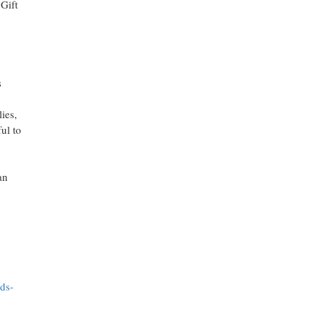
 Gift
s
ies,
ul to
an
ds-