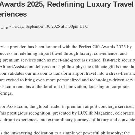
 Awards 2025, Redefining Luxury Travel
riences
Friday, September 19, 2025 at 5:30pm UTC
wire
ervice provider, has been honored with the Perfect Gift Awards 2025 by
cess in redefining airport travel through luxury, convenience, and
 premium services such as meet-and-greet assistance, fast-track securit
rportAssist.com delivers on its philosophy: the ultimate gift is time, lu
ion validates our mission to transform airport travel into a stress-free an
re excited to bring even more personalized and technology-driven servi
ssist.com remains at the forefront of innovation, focusing on corporate
erings.
tAssist.com, the global leader in premium airport concierge services,
his prestigious recognition, presented by LUXlife Magazine, celebrates 
 airport experiences into extraordinary journeys of luxury and conveni
t's the unwavering dedication to a simple yet powerful philosophy: the