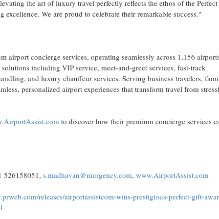
ating the art of luxury travel perfectly reflects the ethos of the Perfect
xcellence. We are proud to celebrate their remarkable success."
um airport concierge services, operating seamlessly across 1,156 airport
solutions including VIP service, meet-and-greet services, fast-track
andling, and luxury chauffeur services. Serving business travelers, famil
less, personalized airport experiences that transform travel from stressf
AirportAssist.com
to discover how their premium concierge services c
71 526158051,
s.madhavan@murgency.com
,
www.AirportAssist.com
.prweb.com/releases/airportassistcom-wins-prestigious-perfect-gift-awar
l