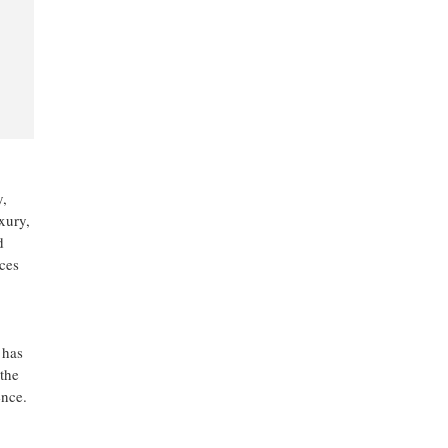
y,
xury,
d
ces
 has
the
ence.