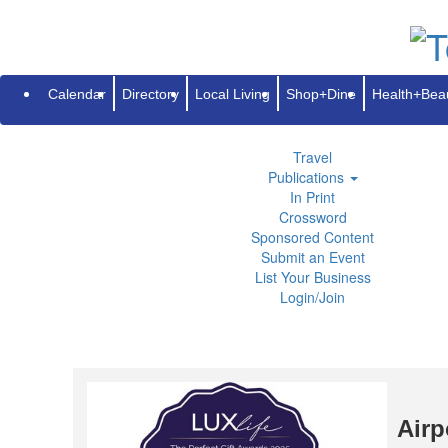
Subscribe
Renew
Address Change
Advertise
Guides
Directory
Local Living
Calendar
Directory
Local Living
Shop+Dine
Health+Bea
Shop+Dine
Health+Beauty
Life+Leisure
Travel
Publications
In Print
Crossword
Sponsored Content
Submit an Event
List Your Business
Login/Join
Airp