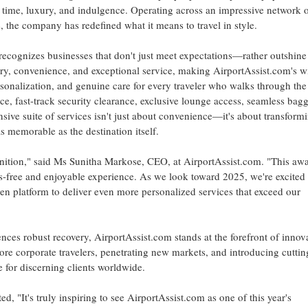
 of time, luxury, and indulgence. Operating across an impressive network 
, the company has redefined what it means to travel in style.
recognizes businesses that don't just meet expectations—rather outshine
y, convenience, and exceptional service, making AirportAssist.com's w
ersonalization, and genuine care for every traveler who walks through the
nce, fast-track security clearance, exclusive lounge access, seamless bag
ve suite of services isn't just about convenience—it's about transform
s memorable as the destination itself.
gnition," said Ms
Sunitha Markose
, CEO, at AirportAssist.com. "This aw
ress-free and enjoyable experience. As we look toward 2025, we're excited 
 platform to deliver even more personalized services that exceed our
ences robust recovery, AirportAssist.com stands at the forefront of innov
re corporate travelers, penetrating new markets, and introducing cuttin
e for discerning clients worldwide.
 "It's truly inspiring to see AirportAssist.com as one of this year's