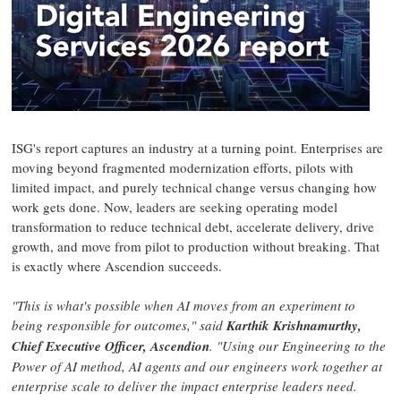
ISG's report captures an industry at a turning point. Enterprises are
moving beyond fragmented modernization efforts, pilots with
limited impact, and purely technical change versus changing how
work gets done. Now, leaders are seeking operating model
transformation to reduce technical debt, accelerate delivery, drive
growth, and move from pilot to production without breaking. That
is exactly where Ascendion succeeds.
"This is what's possible when AI moves from an experiment to
being responsible for outcomes," said
Karthik Krishnamurthy,
Chief Executive Officer, Ascendion
. "Using our Engineering to the
Power of AI method, AI agents and our engineers work together at
enterprise scale to deliver the impact enterprise leaders need.