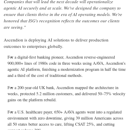
Companies that will lead the next decade will operationalize
agentic AI securely and at scale. We've designed the company to
ensure that clients thrive in the era of AI operating models. We're
honored that ISG's recognition reflects the outcomes our clients
are seeing."
Ascendion is deploying AI solutions to deliver production
outcomes to enterprises globally.
For a digital-first banking pioneer, Ascendion reverse-engineered
900,000+ lines of 1980s code in three weeks using AAVA, Ascendion's
agentic AI platform, finishing a modernization program in half the time
and a third of the cost of traditional methods.
For a 200-year-old UK bank, Ascendion mapped the architecture in
weeks, protected 5.2 million customers, and delivered 50–75% velocity
gains on the platform rebuild.
For a U.S. healthcare payer, 650+ AAVA agents went into a regulated
environment with zero downtime, giving 39 million Americans across
all 50 states better access to care, lifting CSAT 25%, and cutting