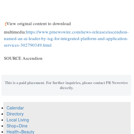
View original content to download
multimedia:
https://www.prnewswire.com/news-releases/ascendion-
named-an-ai-leader-by-isg-for-integrated-platform-and-application-
services-302790349.html
SOURCE Ascendion
This is a paid placement. For further inquiries, please contact PR Newswire
directly.
Calendar
Directory
Local Living
Shop+Dine
Health+Beauty