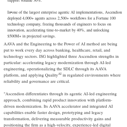
support volume 30%.
In one of the largest enterprise agentic AI implementations, Ascendion
deployed 4,000+ agents across 2,500+ workflows for a Fortune 100
technology company, freeing thousands of engineers to focus on
innovation, accelerating time-to-market by 40%, and unlocking
$500M+ in projected savings.
AAVA and the Engineering to the Power of AI method are being
put to work every day across banking, healthcare, retail, and
technology sectors. ISG highlighted three Ascendion strengths in
particular: accelerating legacy modernization through AI-led
engineering, operationalizing the SDLC through its AAVA
AI
platform, and applying Quality
in regulated environments where
reliability and governance are critical.
"Ascendion differentiates through its agentic AI-led engineering
approach, combining rapid product innovation with platform-
driven modernization. Its AAVA accelerator and integrated AI
capabilities enable faster design, prototyping and legacy
transformation, delivering measurable productivity gains and
positioning the firm as a high-velocity, experience-led digital