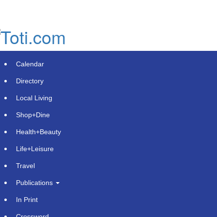
Skip
to
main
content
Calendar
Directory
Local Living
Shop+Dine
Health+Beauty
Ascendion Named an AI Leader by
Life+Leisure
ISG for Integrated Platform and
Travel
Application Services
Publications
Wednesday, June 3, 2026 at 2:34pm UTC
PR Newswire
In Print
Crossword