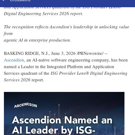
Ascendion has been named a Leader in the Integrated Platform
and Application Services quadrant of the ISG Provider Lens®
Digital Engineering Services 2026 report.
The recognition reflects Ascendion's leadership in unlocking value
from
agentic AI in enterprise production.
BASKING RIDGE, N.J.
,
June 3, 2026
/PRNewswire/ --
Ascendion
, an AI-native software engineering company, has been
named a Leader in the Integrated Platform and Application
Services quadrant of the
ISG Provider Lens® Digital Engineering
Services 2026
report.