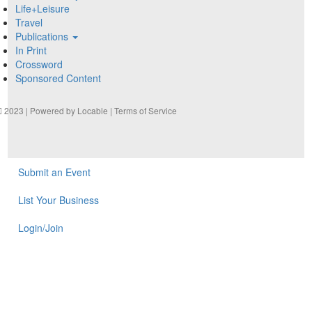
Life+Leisure
Travel
Publications
In Print
Crossword
Sponsored Content
2023 | Powered by
Locable
|
Terms of Service
Submit an Event
List Your Business
Login/Join