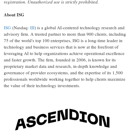
registration. Unauthorized use is strictly prohibited.
About ISG
ISG
(Nasdaq:
III
) is a global AI-centered technology research and
advisory firm. A trusted partner to more than 900 clients, including
75 of the world's top 100 enterprises, ISG is a long-time leader in
technology and business services that is now at the forefront of
leveraging AI to help organizations achieve operational excellence
and faster growth. The firm, founded in 2006, is known for its
proprietary market data and research, in-depth knowledge and
governance of provider ecosystems, and the expertise of its 1,500
professionals worldwide working together to help clients maximize
the value of their technology investments.