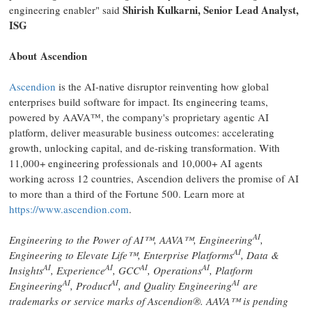
Shirish Kulkarni, Senior Lead Analyst,
engineering enabler" said
ISG
About Ascendion
Ascendion
is the AI-native disruptor reinventing how global
enterprises build software for impact. Its engineering teams,
powered by AAVA™, the company's proprietary agentic AI
platform, deliver measurable business outcomes: accelerating
growth, unlocking capital, and de-risking transformation. With
11,000+ engineering professionals and 10,000+ AI agents
working across 12 countries, Ascendion delivers the promise of AI
to more than a third of the Fortune 500. Learn more at
https://www.ascendion.com
.
AI
Engineering to the Power of AI™, AAVA™, Engineering
,
AI
Engineering to Elevate Life™, Enterprise Platforms
, Data &
AI
AI
AI
AI
Insights
, Experience
, GCC
, Operations
, Platform
AI
AI
AI
Engineering
, Product
, and Quality Engineering
are
trademarks or service marks of Ascendion®. AAVA™ is pending