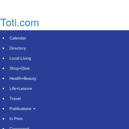
Skip
to
main
content
Calendar
Directory
Local Living
Shop+Dine
Health+Beauty
Blue Star Roofing Inc Offers
Life+Leisure
Comprehensive Roofing Solutions
Travel
for Orlando Residents and
Publications
Contractors
In Print
Monday, October 28, 2024 at 12:25pm UTC
Get Featured
Crossword