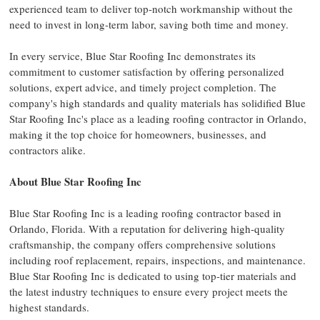
experienced team to deliver top-notch workmanship without the
need to invest in long-term labor, saving both time and money.
In every service, Blue Star Roofing Inc demonstrates its
commitment to customer satisfaction by offering personalized
solutions, expert advice, and timely project completion. The
company's high standards and quality materials has solidified Blue
Star Roofing Inc's place as a leading roofing contractor in Orlando,
making it the top choice for homeowners, businesses, and
contractors alike.
About Blue Star Roofing Inc
Blue Star Roofing Inc is a leading roofing contractor based in
Orlando, Florida. With a reputation for delivering high-quality
craftsmanship, the company offers comprehensive solutions
including roof replacement, repairs, inspections, and maintenance.
Blue Star Roofing Inc is dedicated to using top-tier materials and
the latest industry techniques to ensure every project meets the
highest standards.