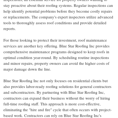
stay proactive about their roofing systems. Regular inspections can
help identify potential problems before they become costly repairs
or replacements. The company's expert inspectors utilize advanced
tools to thoroughly assess roof conditions and provide detailed
reports.
For those looking to protect their investment, roof maintenance
services are another key offering. Blue Star Roofing Inc provides
comprehensive maintenance programs
designed to keep roofs in
optimal condition year-round. By scheduling routine inspections
and minor repairs, property owners can avoid the higher costs of
major damage down the line.
Blue Star Roofing Inc not only focuses on residential clients but
also provides labor-ready roofing solutions for general contractors
and subcontractors. By partnering with Blue Star Roofing Inc,
contractors can expand their business without the worry of hiring
full-time roofing staff. This approach is more cost-effective,
eliminating the "hire and fire" cycle that often occurs with project-
based work. Contractors can rely on Blue Star Roofing Inc's