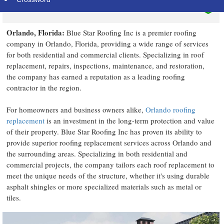
Orlando, Florida:
Blue Star Roofing Inc is a premier roofing
company in Orlando, Florida, providing a wide range of services
for both residential and commercial clients. Specializing in roof
replacement, repairs, inspections, maintenance, and restoration,
the company has earned a reputation as a leading roofing
contractor in the region.
For homeowners and business owners alike,
Orlando roofing
replacement
is an investment in the long-term protection and value
of their property. Blue Star Roofing Inc has proven its ability to
provide superior roofing replacement services across Orlando and
the surrounding areas. Specializing in both residential and
commercial projects, the company tailors each roof replacement to
meet the unique needs of the structure, whether it's using durable
asphalt shingles or more specialized materials such as metal or
tiles.