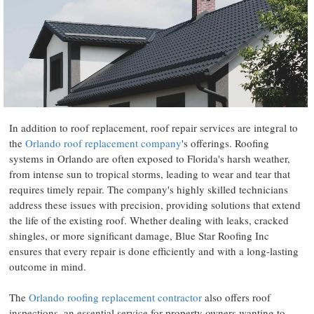
In addition to roof replacement, roof repair services are integral to
the
Orlando roof replacement company
's offerings. Roofing
systems in Orlando are often exposed to Florida's harsh weather,
from intense sun to tropical storms, leading to wear and tear that
requires timely repair. The company's highly skilled technicians
address these issues with precision, providing solutions that extend
the life of the existing roof. Whether dealing with leaks, cracked
shingles, or more significant damage, Blue Star Roofing Inc
ensures that every repair is done efficiently and with a long-lasting
outcome in mind.
The
Orlando roofing replacement contractor
also offers roof
inspections, an essential service for property owners wanting to