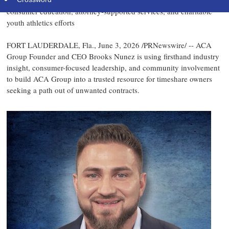
Fort Lauderdale-based timeshare cancellation company highlights
consumer education, attorney-supported services, and charitable
youth athletics efforts
FORT LAUDERDALE, Fla.
,
June 3, 2026
/PRNewswire/ -- ACA
Group Founder and CEO Brooks Nunez is using firsthand industry
insight, consumer-focused leadership, and community involvement
to build ACA Group into a trusted resource for timeshare owners
seeking a path out of unwanted contracts.