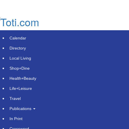
Skip
to
main
content
Calendar
Directory
Local Living
Shop+Dine
Health+Beauty
Brooks Nunez Builds ACA Group
Life+Leisure
Around Timeshare Owner Advocacy
Travel
and Community Impact
Publications
Wednesday, June 3, 2026 at 2:36pm UTC
PR Newswire
In Print
Crossword