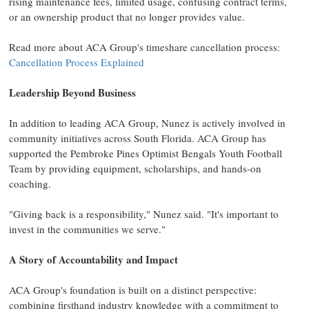
rising maintenance fees, limited usage, confusing contract terms,
or an ownership product that no longer provides value.
Read more about ACA Group's timeshare cancellation process:
Cancellation Process Explained
Leadership Beyond Business
In addition to leading ACA Group, Nunez is actively involved in
community initiatives across South Florida. ACA Group has
supported the Pembroke Pines Optimist Bengals Youth Football
Team by providing equipment, scholarships, and hands-on
coaching.
"Giving back is a responsibility," Nunez said. "It's important to
invest in the communities we serve."
A Story of Accountability and Impact
ACA Group's foundation is built on a distinct perspective:
combining firsthand industry knowledge with a commitment to