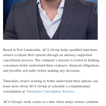
Based in Fort Lauderdale, ACA Group helps qualified timeshare
owners evaluate their options through an attorney-supported
cancellation process. The company's mission is rooted in helping
consumers better understand their contracts, financial obligations,
and possible exit paths before making any decisions.
Timeshare owners seeking to better understand their options can
learn more about ACA Group or schedule a complimentary
consultation at:
Timeshare Cancellation Services
ACA Group's work comes at a time when many owners continue