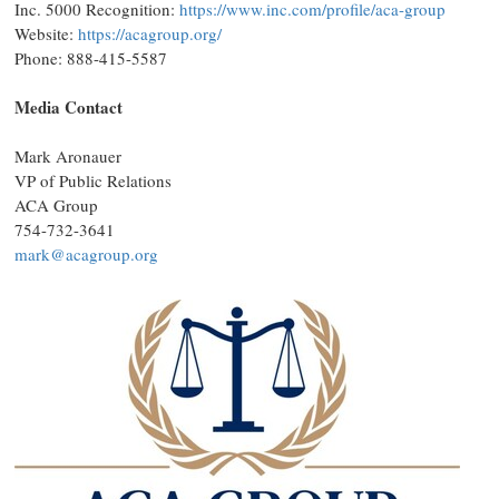
Inc. 5000 Recognition:
https://www.inc.com/profile/aca-group
Website:
https://acagroup.org/
Phone: 888-415-5587
Media Contact
Mark Aronauer
VP of Public Relations
ACA Group
754-732-3641
mark@acagroup.org