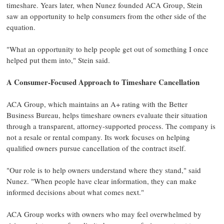
timeshare. Years later, when Nunez founded ACA Group, Stein
saw an opportunity to help consumers from the other side of the
equation.
"What an opportunity to help people get out of something I once
helped put them into," Stein said.
A Consumer-Focused Approach to Timeshare Cancellation
ACA Group, which maintains an A+ rating with the Better
Business Bureau, helps timeshare owners evaluate their situation
through a transparent, attorney-supported process. The company is
not a resale or rental company. Its work focuses on helping
qualified owners pursue cancellation of the contract itself.
"Our role is to help owners understand where they stand," said
Nunez. "When people have clear information, they can make
informed decisions about what comes next."
ACA Group works with owners who may feel overwhelmed by