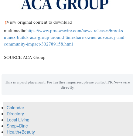
View original content to download
multimedia:
https://www.prnewswire.com/news-releases/brooks-
nunez-builds-aca-group-around-timeshare-owner-advocacy-and-
community-impact-302789158.html
SOURCE ACA Group
This is a paid placement. For further inquiries, please contact PR Newswire
directly.
Calendar
Directory
Local Living
Shop+Dine
Health+Beauty