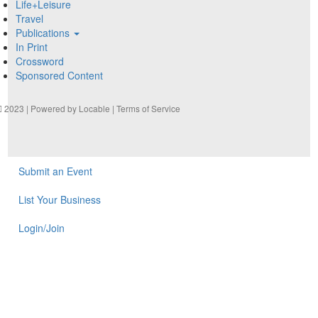
Life+Leisure
Travel
Publications
In Print
Crossword
Sponsored Content
2023 | Powered by
Locable
|
Terms of Service
Submit an Event
List Your Business
Login/Join