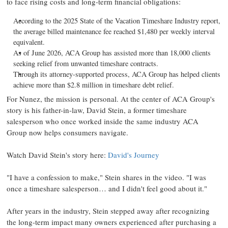
to face rising costs and long-term financial obligations:
According to the 2025 State of the Vacation Timeshare Industry report,
the average billed maintenance fee reached $1,480 per weekly interval
equivalent.
As of June 2026, ACA Group has assisted more than 18,000 clients
seeking relief from unwanted timeshare contracts.
Through its attorney-supported process, ACA Group has helped clients
achieve more than $2.8 million in timeshare debt relief.
For Nunez, the mission is personal. At the center of ACA Group's
story is his father-in-law, David Stein, a former timeshare
salesperson who once worked inside the same industry ACA
Group now helps consumers navigate.
Watch David Stein's story here:
David's Journey
"I have a confession to make," Stein shares in the video. "I was
once a timeshare salesperson… and I didn't feel good about it."
After years in the industry, Stein stepped away after recognizing
the long-term impact many owners experienced after purchasing a