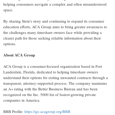
helping consumers navigate a complex and often misunderstood
space.
By sharing Stein's story and continuing to expand its consumer
education efforts, ACA Group aims to bring greater awareness to
the challenges many timeshare owners face while providing a
clearer path for those seeking reliable information about their
options.
About ACA Group
ACA Group is a consumer-focused organization based in Fort
Lauderdale, Florida, dedicated to helping timeshare owners
understand their options for exiting unwanted contracts through a
transparent, attorney-supported process. The company maintains
an A+ rating with the Better Business Bureau and has been
recognized on the Inc. 5000 list of fastest-growing private
companies in America.
BBB Profile:
https://go.acagroup.org/BBB