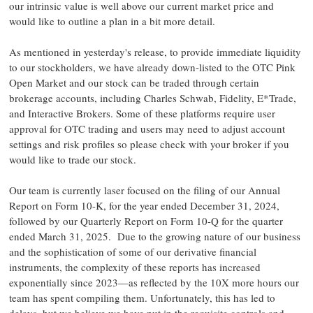
our intrinsic value is well above our current market price and
would like to outline a plan in a bit more detail.
As mentioned in yesterday's release, to provide immediate liquidity
to our stockholders, we have already down-listed to the OTC Pink
Open Market and our stock can be traded through certain
brokerage accounts, including
Charles Schwab
, Fidelity, E*Trade,
and Interactive Brokers. Some of these platforms require user
approval for OTC trading and users may need to adjust account
settings and risk profiles so please check with your broker if you
would like to trade our stock.
Our team is currently laser focused on the filing of our Annual
Report on Form 10-K, for the year ended
December 31, 2024
,
followed by our Quarterly Report on Form 10-Q for the quarter
ended
March 31
, 2025. Due to the growing nature of our business
and the sophistication of some of our derivative financial
instruments, the complexity of these reports has increased
exponentially since 2023—as reflected by the 10X more hours our
team has spent compiling them. Unfortunately, this has led to