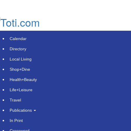
Skip
to
main
content
Calendar
Directory
Local Living
Shop+Dine
Health+Beauty
ConnectM Provides Update from
Life+Leisure
CEO
Travel
Saturday, May 10, 2025 at 12:39am UTC
PR Newswire
Publications
In Print
MARLBOROUGH, Mass.
,
May 9, 2025
/PRNewswire/ --
ConnectM Technology Solutions, Inc. (OTC: CNTM)
Crossword