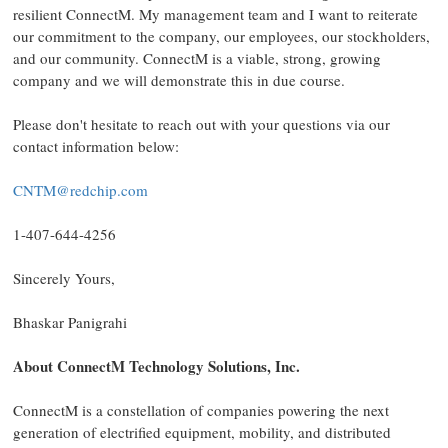
resilient ConnectM. My management team and I want to reiterate
our commitment to the company, our employees, our stockholders,
and our community. ConnectM is a viable, strong, growing
company and we will demonstrate this in due course.
Please don't hesitate to reach out with your questions via our
contact information below:
CNTM@redchip.com
1-407-644-4256
Sincerely Yours,
Bhaskar Panigrahi
About ConnectM Technology Solutions, Inc.
ConnectM is a constellation of companies powering the next
generation of electrified equipment, mobility, and distributed