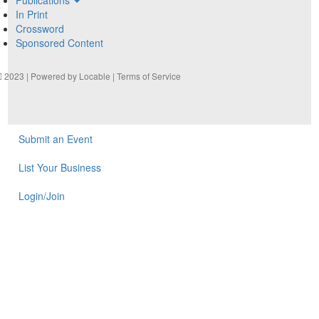
In Print
Crossword
Sponsored Content
2023 | Powered by
Locable
|
Terms of Service
Submit an Event
List Your Business
Login/Join