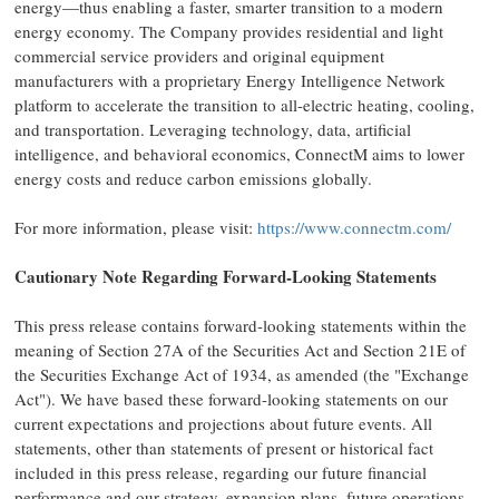
energy—thus enabling a faster, smarter transition to a modern
energy economy. The Company provides residential and light
commercial service providers and original equipment
manufacturers with a proprietary Energy Intelligence Network
platform to accelerate the transition to all-electric heating, cooling,
and transportation. Leveraging technology, data, artificial
intelligence, and behavioral economics, ConnectM aims to lower
energy costs and reduce carbon emissions globally.
For more information, please visit:
https://www.connectm.com/
Cautionary Note Regarding Forward-Looking Statements
This press release contains forward-looking statements within the
meaning of Section 27A of the Securities Act and Section 21E of
the Securities Exchange Act of 1934, as amended (the "Exchange
Act"). We have based these forward-looking statements on our
current expectations and projections about future events. All
statements, other than statements of present or historical fact
included in this press release, regarding our future financial
performance and our strategy, expansion plans, future operations,