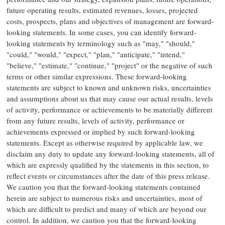
future operating results, estimated revenues, losses, projected
costs, prospects, plans and objectives of management are forward-
looking statements. In some cases, you can identify forward-
looking statements by terminology such as "may," "should,"
"could," "would," "expect," "plan," "anticipate," "intend,"
"believe," "estimate," "continue," "project" or the negative of such
terms or other similar expressions. These forward-looking
statements are subject to known and unknown risks, uncertainties
and assumptions about us that may cause our actual results, levels
of activity, performance or achievements to be materially different
from any future results, levels of activity, performance or
achievements expressed or implied by such forward-looking
statements. Except as otherwise required by applicable law, we
disclaim any duty to update any forward-looking statements, all of
which are expressly qualified by the statements in this section, to
reflect events or circumstances after the date of this press release.
We caution you that the forward-looking statements contained
herein are subject to numerous risks and uncertainties, most of
which are difficult to predict and many of which are beyond our
control. In addition, we caution you that the forward-looking