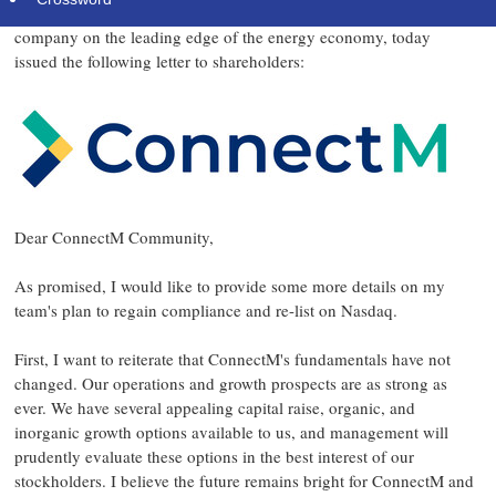
ConnectM
Company
("
" or the "
"), a high-growth technology
company on the leading edge of the energy economy, today
issued the following letter to shareholders:
Dear ConnectM Community,
As promised, I would like to provide some more details on my
team's plan to regain compliance and re-list on Nasdaq.
First, I want to reiterate that ConnectM's fundamentals have not
changed. Our operations and growth prospects are as strong as
ever. We have several appealing capital raise, organic, and
inorganic growth options available to us, and management will
prudently evaluate these options in the best interest of our
stockholders. I believe the future remains bright for ConnectM and