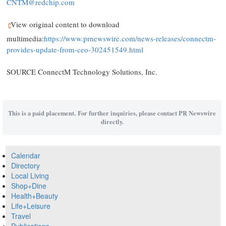
CNTM@redchip.com
View original content to download
multimedia:
https://www.prnewswire.com/news-releases/connectm-
provides-update-from-ceo-302451549.html
SOURCE ConnectM Technology Solutions, Inc.
This is a paid placement. For further inquiries, please contact PR Newswire
directly.
Calendar
Directory
Local Living
Shop+Dine
Health+Beauty
Life+Leisure
Travel
Publications