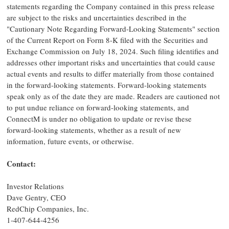
statements regarding the Company contained in this press release
are subject to the risks and uncertainties described in the
"Cautionary Note Regarding Forward-Looking Statements" section
of the Current Report on Form 8-K filed with the Securities and
Exchange Commission on
July 18, 2024
. Such filing identifies and
addresses other important risks and uncertainties that could cause
actual events and results to differ materially from those contained
in the forward-looking statements. Forward-looking statements
speak only as of the date they are made. Readers are cautioned not
to put undue reliance on forward-looking statements, and
ConnectM is under no obligation to update or revise these
forward-looking statements, whether as a result of new
information, future events, or otherwise.
Contact:
Investor Relations
Dave Gentry
, CEO
RedChip Companies, Inc.
1-407-644-4256