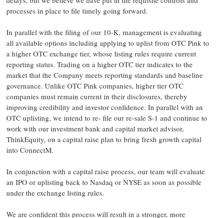
delays, but we believe we have put in the requisite controls and
processes in place to file timely going forward.
In parallel with the filing of our 10-K, management is evaluating
all available options including applying to uplist from OTC Pink to
a higher OTC exchange tier, whose listing rules require current
reporting status. Trading on a higher OTC tier indicates to the
market that the Company meets reporting standards and baseline
governance. Unlike OTC Pink companies, higher tier OTC
companies must remain current in their disclosures, thereby
improving credibility and investor confidence. In parallel with an
OTC uplisting, we intend to re- file our re-sale S-1 and continue to
work with our investment bank and capital market advisor,
ThinkEquity, on a capital raise plan to bring fresh growth capital
into ConnectM.
In conjunction with a capital raise process, our team will evaluate
an IPO or uplisting back to Nasdaq or NYSE as soon as possible
under the exchange listing rules.
We are confident this process will result in a stronger, more