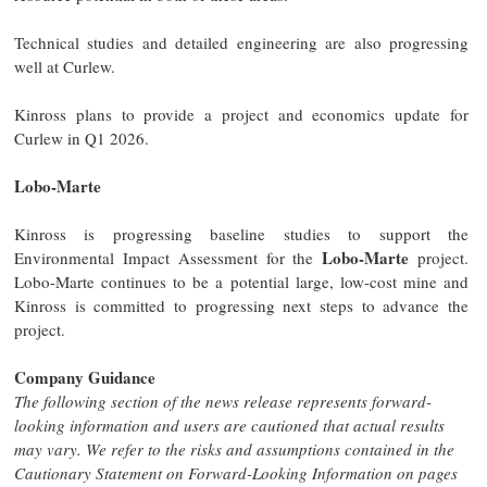
Technical studies and detailed engineering are also progressing
well at Curlew.
Kinross plans to provide a project and economics update for
Curlew in Q1 2026.
Lobo-Marte
Kinross is progressing baseline studies to support the
Lobo-Marte
Environmental Impact Assessment for the
project.
Lobo-Marte continues to be a potential large, low-cost mine and
Kinross is committed to progressing next steps to advance the
project.
Company Guidance
The following section of the news release represents forward-
looking information and users are cautioned that actual results
may vary. We refer to the risks and assumptions contained in the
Cautionary Statement on Forward-Looking Information on pages