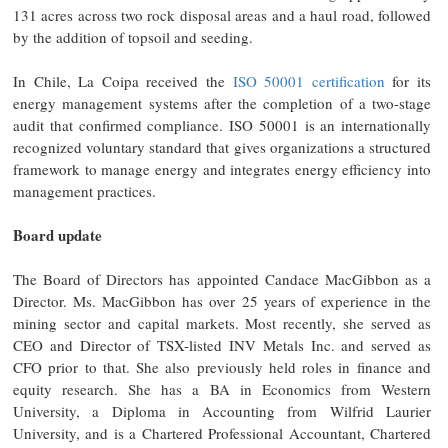
131 acres across two rock disposal areas and a haul road, followed
by the addition of topsoil and seeding.
In Chile, La Coipa received the
ISO 50001 certification
for its
energy management systems after the completion of a two-stage
audit that confirmed compliance. ISO 50001 is an internationally
recognized voluntary standard that gives organizations a structured
framework to manage energy and integrates energy efficiency into
management practices.
Board update
The Board of Directors has appointed Candace MacGibbon as a
Director. Ms. MacGibbon has over 25 years of experience in the
mining sector and capital markets. Most recently, she served as
CEO and Director of TSX-listed INV Metals Inc. and served as
CFO prior to that. She also previously held roles in finance and
equity research. She has a BA in Economics from Western
University, a Diploma in Accounting from Wilfrid Laurier
University, and is a Chartered Professional Accountant, Chartered