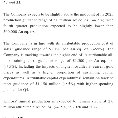
24 and 25.
The Company expects to be slightly above the midpoint of its 2025
production guidance range of 2.0 million Au eq. oz. (+/- 5%), with
fourth quarter production expected to be slightly lower than
500,000 Au eq. oz.
The Company is in line with its attributable production cost of
1
sales
guidance range of $1,120 per Au eq. oz. (+/-5%). The
Company is tracking towards the higher end of its attributable all-
1
in sustaining cost
guidance range of $1,500 per Au eq. oz.
(+/-5%), including the impacts of higher royalties at current gold
prices as well as a higher proportion of sustaining capital
1
expenditures. Attributable capital expenditures
remain on track to
meet guidance of $1,150 million (+/-5%) with higher spending
planned for Q4.
Kinross’ annual production is expected to remain stable at 2.0
million attributable Au eq. oz. (+/- 5%) in 2026 and 2027.