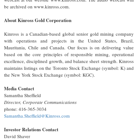
be archived on www.kinross.com.
About Kinross Gold Corporation
Kinross is a Canadian-based global senior gold mining company
with operations and projects in the United States, Brazil,
Mauritania, Chile and Canada. Our focus is on delivering value
based on the core principles of responsible mining, operational
excellence, disciplined growth, and balance sheet strength. Kinross
maintains listings on the Toronto Stock Exchange (symbol: K) and
the New York Stock Exchange (symbol: KGC).
Media Contact
Samantha Sheffield
Director, Corporate Communications
phone: 416-365-3034
Samantha.Sheffield@Kinross.com
Investor Relations Contact
David Shaver