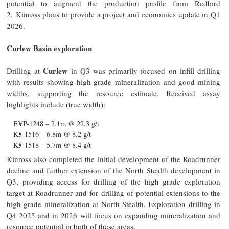
potential to augment the production profile from Redbird
2. Kinross plans to provide a project and economics update in Q1
2026.
Curlew Basin exploration
Curlew
Drilling at
in Q3 was primarily focused on infill drilling
with results showing high-grade mineralization and good mining
widths, supporting the resource estimate. Received assay
highlights include (true width):
EVP-1248 – 2.1m @ 22.3 g/t
K5-1516 – 6.8m @ 8.2 g/t
K5-1518 – 5.7m @ 8.4 g/t
Kinross also completed the initial development of the Roadrunner
decline and further extension of the North Stealth development in
Q3, providing access for drilling of the high grade exploration
target at Roadrunner and for drilling of potential extensions to the
high grade mineralization at North Stealth. Exploration drilling in
Q4 2025 and in 2026 will focus on expanding mineralization and
resource potential in both of these areas.