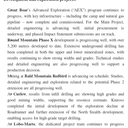
Great Bear
’s Advanced Exploration (“AEX”) program continues to
progress, with key infrastructure – including the camp and natural gas
pipeline – now complete and commissioned. For the Main Project,
detailed engineering is advancing well, initial procurement is
underway, and phased Impact Statement submissions are on track.
Round Mountain Phase X
development is progressing well, with over
5,200 metres developed to date. Extensive underground drilling has
been completed in both the upper and lower mineralized zones, with
results continuing to show strong widths and grades. Technical studies
and detailed engineering are also progressing well to support a
production decision.
Bald Mountain Redbird
Mining at
is advancing on schedule. Studies,
detailed engineering and exploration related to the potential Phase 2
extension are all progressing well.
Curlew
At
, results from infill drilling are showing high grades and
good mining widths, supporting the resource estimate. Kinross
completed the initial development of the exploration decline at
Roadrunner and further extension of the North Stealth development,
enabling access for high-grade target drilling.
Lobo-Marte
At
, the dedicated project team continues to progress