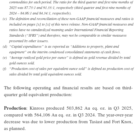
commodities for each period. The ratio for the third quarter and first nine months of
2025 was 87.73:1 and 91.33:1, respectively (third quarter and first nine months of
2024 – 84.06:1 and 84.34:1, respectively).
(c)
The definition and reconciliation of these non-GAAP financial measures and ratios is
included on pages [x] to [x] of this news release. Non-GAAP financial measures and
ratios have no standardized meaning under International Financial Reporting
Standards (“IFRS”) and therefore, may not be comparable to similar measures
presented by other issuers.
(d)
“Capital expenditures” is as reported as “Additions to property, plant and
equipment” on the interim condensed consolidated statements of cash flows.
(e)
“Average realized gold price per ounce” is defined as gold revenue divided by total
gold ounces sold.
(f)
“Production cost of sales per equivalent ounce sold” is defined as production cost of
sales divided by total gold equivalent ounces sold.
The following operating and financial results are based on third-
quarter gold equivalent production:
Production
: Kinross produced 503,862 Au eq. oz. in Q3 2025,
compared with 564,106 Au eq. oz. in Q3 2024. The year-over-year
decrease was due to lower production from Tasiast and Fort Knox,
as planned.