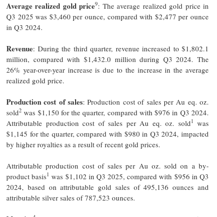
9
Average realized gold price
: The average realized gold price in
Q3 2025 was $3,460 per ounce, compared with $2,477 per ounce
in Q3 2024.
Revenue
: During the third quarter, revenue increased to $1,802.1
million, compared with $1,432.0 million during Q3 2024. The
26% year-over-year increase is due to the increase in the average
realized gold price.
Production cost of sales
: Production cost of sales per Au eq. oz.
2
sold
was $1,150 for the quarter, compared with $976 in Q3 2024.
1
Attributable production cost of sales per Au eq. oz. sold
was
$1,145 for the quarter, compared with $980 in Q3 2024, impacted
by higher royalties as a result of recent gold prices.
Attributable production cost of sales per Au oz. sold on a by-
1
product basis
was $1,102 in Q3 2025, compared with $956 in Q3
2024, based on attributable gold sales of 495,136 ounces and
attributable silver sales of 787,523 ounces.
4