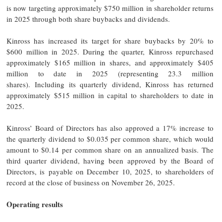
is now targeting approximately $750 million in shareholder returns
in 2025 through both share buybacks and dividends.
Kinross has increased its target for share buybacks by 20% to
$600 million in 2025. During the quarter, Kinross repurchased
approximately $165 million in shares, and approximately $405
million to date in 2025 (representing 23.3 million
shares). Including its quarterly dividend, Kinross has returned
approximately $515 million in capital to shareholders to date in
2025.
Kinross’ Board of Directors has also approved a 17% increase to
the quarterly dividend to $0.035 per common share, which would
amount to $0.14 per common share on an annualized basis. The
third quarter dividend, having been approved by the Board of
Directors, is payable on December 10, 2025, to shareholders of
record at the close of business on November 26, 2025.
Operating results