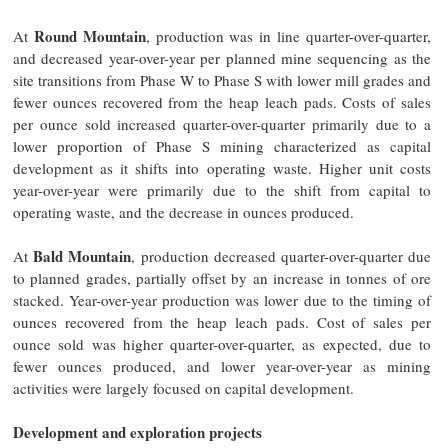
Round Mountain
At
, production was in line quarter-over-quarter,
and decreased year-over-year per planned mine sequencing as the
site transitions from Phase W to Phase S with lower mill grades and
fewer ounces recovered from the heap leach pads. Costs of sales
per ounce sold increased quarter-over-quarter primarily due to a
lower proportion of Phase S mining characterized as capital
development as it shifts into operating waste. Higher unit costs
year-over-year were primarily due to the shift from capital to
operating waste, and the decrease in ounces produced.
Bald Mountain
At
, production decreased quarter-over-quarter due
to planned grades, partially offset by an increase in tonnes of ore
stacked. Year-over-year production was lower due to the timing of
ounces recovered from the heap leach pads. Cost of sales per
ounce sold was higher quarter-over-quarter, as expected, due to
fewer ounces produced, and lower year-over-year as mining
activities were largely focused on capital development.
Development and exploration projects