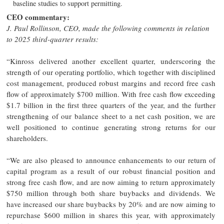
baseline studies to support permitting.
CEO commentary:
J. Paul Rollinson, CEO, made the following comments in relation
to 2025 third-quarter results:
“Kinross delivered another excellent quarter, underscoring the
strength of our operating portfolio, which together with disciplined
cost management, produced robust margins and record free cash
flow of approximately $700 million. With free cash flow exceeding
$1.7 billion in the first three quarters of the year, and the further
strengthening of our balance sheet to a net cash position, we are
well positioned to continue generating strong returns for our
shareholders.
“We are also pleased to announce enhancements to our return of
capital program as a result of our robust financial position and
strong free cash flow, and are now aiming to return approximately
$750 million through both share buybacks and dividends. We
have increased our share buybacks by 20% and are now aiming to
repurchase $600 million in shares this year, with approximately