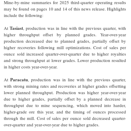
Mine-by-mine summaries for 2025 third-quarter operating results
may be found on pages 10 and 14 of this news release. Highlights
include the following:
Tasiast
At
, production was in line with the previous quarter, with
higher throughput offset by planned grades. Year-over-year
production decreased due to planned grades, partially offset by
higher recoveries following mill optimizations. Cost of sales per
ounce sold increased quarter-over-quarter due to higher royalties
and strong throughput at lower grades. Lower production resulted
in higher costs year-over-year.
Paracatu
At
, production was in line with the previous quarter,
with strong mining rates and recoveries at higher grades offsetting
lower planned throughput. Production was higher year-over-year
due to higher grades, partially offset by a planned decrease in
throughput due to mine sequencing, which moved into harder,
higher-grade ore this year, and the timing of ounces processed
through the mill. Cost of sales per ounce sold decreased quarter-
over-quarter and year-over-year due to higher grades.