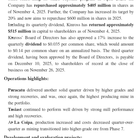
repurchased approximately $405 million
Company has
in shares as
of November 4, 2025. Further, the Company has increased its target by
20% and now aims to repurchase $600 million in shares in 2025.
returned approximately
Including its quarterly dividend, Kinross has
$515 million
in capital to shareholders as of November 4, 2025.
Kinross’ Board of Directors has also approved a 17% increase to the
dividend
quarterly
to $0.035 per common share, which would amount
to $0.14 per common share on an annualized basis. The third quarter
dividend, having been approved by the Board of Directors, is payable
on December 10, 2025, to shareholders of record at the close of
business on November 26, 2025.
Operations highlights:
Paracatu
delivered another solid quarter driven by higher grades and
strong recoveries, and was, once again, the highest producing mine in
the portfolio.
Tasiast
continued to perform well driven by strong mill performance
and high recoveries.
La Coipa
At
, production increased and costs decreased quarter-over-
quarter as mining transitioned into higher-grade ore from Phase 7.
Development and exploration projects: