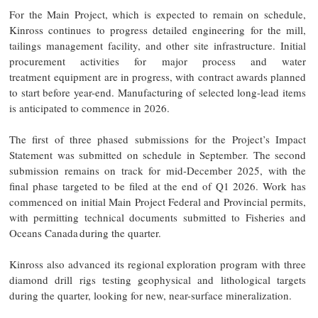
For the Main Project, which is expected to remain on schedule,
Kinross continues to progress detailed engineering for the mill,
tailings management facility, and other site infrastructure. Initial
procurement activities for major process and water
treatment equipment are in progress, with contract awards planned
to start before year-end. Manufacturing of selected long-lead items
is anticipated to commence in 2026.
The first of three phased submissions for the Project’s Impact
Statement was submitted on schedule in September. The second
submission remains on track for mid-December 2025, with the
final phase targeted to be filed at the end of Q1 2026. Work has
commenced on initial Main Project Federal and Provincial permits,
with permitting technical documents submitted to Fisheries and
Oceans Canada during the quarter.
Kinross also advanced its regional exploration program with three
diamond drill rigs testing geophysical and lithological targets
during the quarter, looking for new, near-surface mineralization.