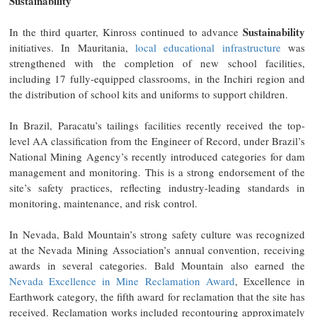
Sustainability
Sustainability
In the third quarter, Kinross continued to advance
initiatives. In Mauritania,
local educational infrastructure
was
strengthened with the completion of new school facilities,
including 17 fully-equipped classrooms, in the Inchiri region and
the distribution of school kits and uniforms to support children.
In Brazil, Paracatu’s tailings facilities recently received the top-
level AA classification from the Engineer of Record, under Brazil’s
National Mining Agency’s recently introduced categories for dam
management and monitoring. This is a strong endorsement of the
site’s safety practices, reflecting industry-leading standards in
monitoring, maintenance, and risk control.
In Nevada, Bald Mountain’s strong safety culture was recognized
at the Nevada Mining Association’s annual convention, receiving
awards in several categories. Bald Mountain also earned the
Nevada Excellence in Mine Reclamation Award
, Excellence in
Earthwork category, the fifth award for reclamation that the site has
received. Reclamation works included recontouring approximately