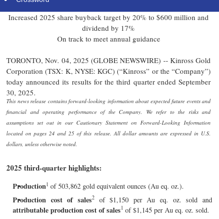
net cash position
Increased 2025 share buyback target by 20% to $600 million and
dividend by 17%
On track to meet annual guidance
TORONTO, Nov. 04, 2025 (GLOBE NEWSWIRE) -- Kinross Gold
Corporation (TSX: K, NYSE: KGC) (“Kinross” or the “Company”)
today announced its results for the third quarter ended September
30, 2025.
This news release contains forward-looking information about expected future events and
financial and operating performance of the Company. We refer to the risks and
assumptions set out in our Cautionary Statement on Forward-Looking Information
located on pages 24 and 25 of this release. All dollar amounts are expressed in U.S.
dollars, unless otherwise noted.
2025 third-quarter highlights:
1
Production
of 503,862 gold equivalent ounces (Au eq. oz.).
2
Production cost of sales
of $1,150 per Au eq. oz. sold and
1
attributable production cost of sales
of $1,145 per Au eq. oz. sold.