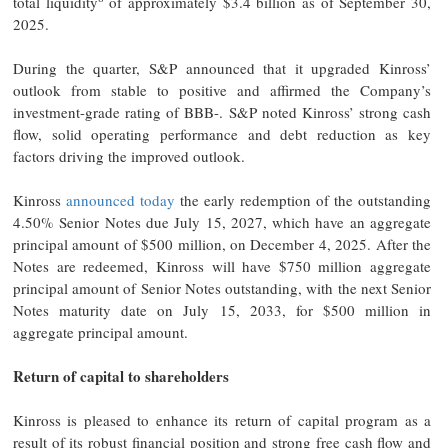
total liquidity
of approximately $3.4 billion as of September 30,
2025.
During the quarter, S&P announced that it upgraded Kinross’
outlook from stable to positive and affirmed the Company’s
investment-grade rating of BBB-. S&P noted Kinross’ strong cash
flow, solid operating performance and debt reduction as key
factors driving the improved outlook.
Kinross
announced today
the early redemption of the outstanding
4.50% Senior Notes due July 15, 2027, which have an aggregate
principal amount of $500 million, on December 4, 2025. After the
Notes are redeemed, Kinross will have $750 million aggregate
principal amount of Senior Notes outstanding, with the next Senior
Notes maturity date on July 15, 2033, for $500 million in
aggregate principal amount.
Return of capital to shareholders
Kinross is pleased to enhance its return of capital program as a
result of its robust financial position and strong free cash flow and