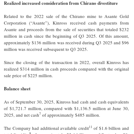
Realized increased consideration from Chirano divestiture
Related to the 2022 sale of the Chirano mine to Asante Gold
Corporation (“Asante”), Kinross received cash payments from
Asante and proceeds from the sale of securities that totaled $232
million in cash since the beginning of Q3 2025. Of this amount,
approximately $136 million was received during Q3 2025 and $96
million was received subsequent to Q3 2025.
Since the closing of the transaction in 2022, overall Kinross has
realized $314 million in cash proceeds compared with the original
sale price of $225 million.
Balance sheet
As of September 30, 2025, Kinross had cash and cash equivalents
of $1,721.7 million, compared with $1,136.5 million at June 30,
7
2025, and net cash
of approximately $485 million.
11
The Company had additional available credit
of $1.6 billion and
8