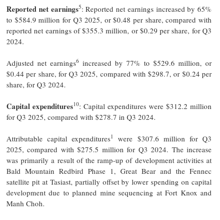
5
Reported net earnings
: Reported net earnings increased by 65%
to $584.9 million for Q3 2025, or $0.48 per share, compared with
reported net earnings of $355.3 million, or $0.29 per share, for Q3
2024.
6
Adjusted net earnings
increased by 77% to $529.6 million, or
$0.44 per share, for Q3 2025, compared with $298.7, or $0.24 per
share, for Q3 2024.
10
Capital expenditures
: Capital expenditures were $312.2 million
for Q3 2025, compared with $278.7 in Q3 2024.
1
Attributable capital expenditures
were $307.6 million for Q3
2025, compared with $275.5 million for Q3 2024. The increase
was primarily a result of the ramp-up of development activities at
Bald Mountain Redbird Phase 1, Great Bear and the Fennec
satellite pit at Tasiast, partially offset by lower spending on capital
development due to planned mine sequencing at Fort Knox and
Manh Choh.