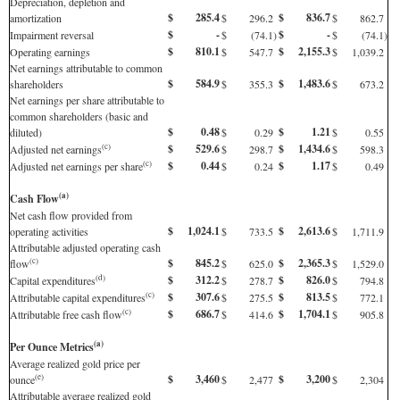
Depreciation, depletion and
$
285.4
$
836.7
amortization
$
296.2
$
862.7
$
-
$
-
Impairment reversal
$
(74.1
)
$
(74.1
)
$
810.1
$
2,155.3
Operating earnings
$
547.7
$
1,039.2
Net earnings attributable to common
$
584.9
$
1,483.6
shareholders
$
355.3
$
673.2
Net earnings per share attributable to
common shareholders (basic and
$
0.48
$
1.21
diluted)
$
0.29
$
0.55
$
529.6
$
1,434.6
(c)
Adjusted net earnings
$
298.7
$
598.3
$
0.44
$
1.17
(c)
Adjusted net earnings per share
$
0.24
$
0.49
(a)
Cash Flow
Net cash flow provided from
$
1,024.1
$
2,613.6
operating activities
$
733.5
$
1,711.9
Attributable adjusted operating cash
$
845.2
$
2,365.3
(c)
flow
$
625.0
$
1,529.0
$
312.2
$
826.0
(d)
Capital expenditures
$
278.7
$
794.8
$
307.6
$
813.5
(c)
Attributable capital expenditures
$
275.5
$
772.1
$
686.7
$
1,704.1
(c)
Attributable free cash flow
$
414.6
$
905.8
(a)
Per Ounce Metrics
Average realized gold price per
$
3,460
$
3,200
(e)
ounce
$
2,477
$
2,304
Attributable average realized gold