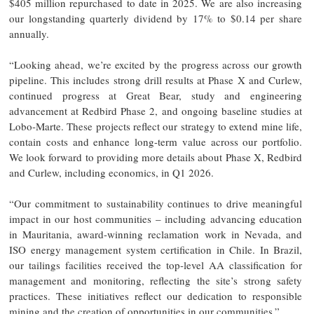
$405 million repurchased to date in 2025. We are also increasing
our longstanding quarterly dividend by 17% to $0.14 per share
annually.
“Looking ahead, we’re excited by the progress across our growth
pipeline. This includes strong drill results at Phase X and Curlew,
continued progress at Great Bear, study and engineering
advancement at Redbird Phase 2, and ongoing baseline studies at
Lobo-Marte. These projects reflect our strategy to extend mine life,
contain costs and enhance long-term value across our portfolio.
We look forward to providing more details about Phase X, Redbird
and Curlew, including economics, in Q1 2026.
“Our commitment to sustainability continues to drive meaningful
impact in our host communities – including advancing education
in Mauritania, award-winning reclamation work in Nevada, and
ISO energy management system certification in Chile. In Brazil,
our tailings facilities received the top-level AA classification for
management and monitoring, reflecting the site’s strong safety
practices. These initiatives reflect our dedication to responsible
mining and the creation of opportunities in our communities.”