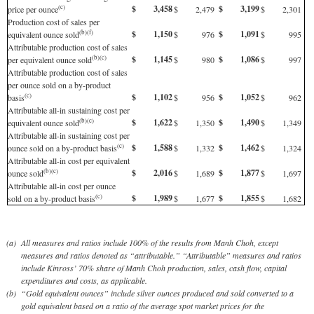
$
3,458
$
3,199
(c)
price per ounce
$
2,479
$
2,301
Production cost of sales per
$
1,150
$
1,091
(b)(f)
equivalent ounce sold
$
976
$
995
Attributable production cost of sales
$
1,145
$
1,086
(b)(c)
per equivalent ounce sold
$
980
$
997
Attributable production cost of sales
per ounce sold on a by-product
$
1,102
$
1,052
(c)
basis
$
956
$
962
Attributable all-in sustaining cost per
$
1,622
$
1,490
(b)(c)
equivalent ounce sold
$
1,350
$
1,349
Attributable all-in sustaining cost per
$
1,588
$
1,462
(c)
ounce sold on a by-product basis
$
1,332
$
1,324
Attributable all-in cost per equivalent
$
2,016
$
1,877
(b)(c)
ounce sold
$
1,689
$
1,697
Attributable all-in cost per ounce
$
1,989
$
1,855
(c)
sold on a by-product basis
$
1,677
$
1,682
(a)
All measures and ratios include 100% of the results from Manh Choh, except
measures and ratios denoted as “attributable.” “Attributable” measures and ratios
include Kinross’ 70% share of Manh Choh production, sales, cash flow, capital
expenditures and costs, as applicable.
(b)
“Gold equivalent ounces” include silver ounces produced and sold converted to a
gold equivalent based on a ratio of the average spot market prices for the