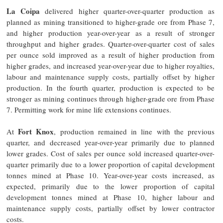
La Coipa
delivered higher quarter-over-quarter production as
planned as mining transitioned to higher-grade ore from Phase 7,
and higher production year-over-year as a result of stronger
throughput and higher grades. Quarter-over-quarter cost of sales
per ounce sold improved as a result of higher production from
higher grades, and increased year-over-year due to higher royalties,
labour and maintenance supply costs, partially offset by higher
production. In the fourth quarter, production is expected to be
stronger as mining continues through higher-grade ore from Phase
7. Permitting work for mine life extensions continues.
Fort Knox
At
, production remained in line with the previous
quarter, and decreased year-over-year primarily due to planned
lower grades. Cost of sales per ounce sold increased quarter-over-
quarter primarily due to a lower proportion of capital development
tonnes mined at Phase 10. Year-over-year costs increased, as
expected, primarily due to the lower proportion of capital
development tonnes mined at Phase 10, higher labour and
maintenance supply costs, partially offset by lower contractor
costs.