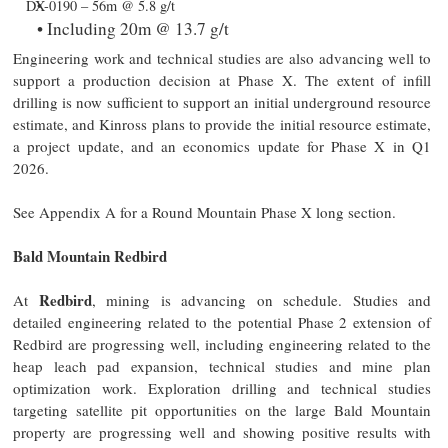
DX-0190 – 56m @ 5.8 g/t
Including 20m @ 13.7 g/t
Engineering work and technical studies are also advancing well to
support a production decision at Phase X. The extent of infill
drilling is now sufficient to support an initial underground resource
estimate, and Kinross plans to provide the initial resource estimate,
a project update, and an economics update for Phase X in Q1
2026.
See Appendix A for a Round Mountain Phase X long section.
Bald Mountain Redbird
Redbird
At
, mining is advancing on schedule. Studies and
detailed engineering related to the potential Phase 2 extension of
Redbird are progressing well, including engineering related to the
heap leach pad expansion, technical studies and mine plan
optimization work. Exploration drilling and technical studies
targeting satellite pit opportunities on the large Bald Mountain
property are progressing well and showing positive results with