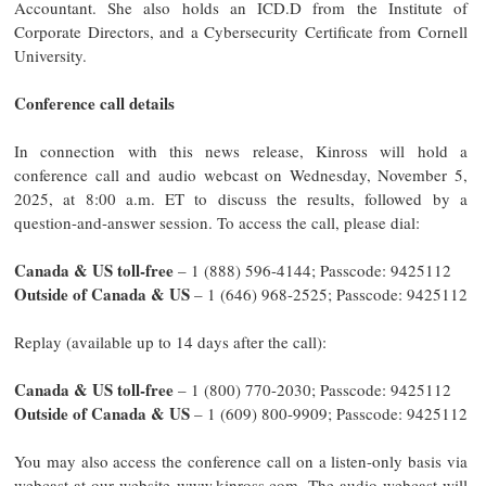
Accountant. She also holds an ICD.D from the Institute of
Corporate Directors, and a Cybersecurity Certificate from Cornell
University.
Conference call details
In connection with this news release, Kinross will hold a
conference call and audio webcast on Wednesday, November 5,
2025, at 8:00 a.m. ET to discuss the results, followed by a
question-and-answer session. To access the call, please dial:
Canada & US toll-free
– 1 (888) 596-4144; Passcode: 9425112
Outside of Canada & US
– 1 (646) 968-2525; Passcode: 9425112
Replay (available up to 14 days after the call):
Canada & US toll-free
– 1 (800) 770-2030; Passcode: 9425112
Outside of Canada & US
– 1 (609) 800-9909; Passcode: 9425112
You may also access the conference call on a listen-only basis via
webcast at our website www.kinross.com. The audio webcast will