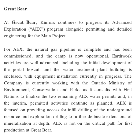
Great Bear
Great Bear
At
, Kinross continues to progress its Advanced
Exploration (“AEX”) program alongside permitting and detailed
engineering for the Main Project.
For AEX, the natural gas pipeline is complete and has been
commissioned, and the camp is now operational. Earthwork
activities are well advanced, including the initial development of
the portal boxcut, and the water treatment plant building is
enclosed, with equipment installation currently in progress. The
Company is currently working with the Ontario Ministry of
Environment, Conservation and Parks as it consults with First
Nations to finalize the two remaining AEX water permits and, in
the interim, permitted activities continue as planned. AEX is
focused on providing access for infill drilling of the underground
resource and exploration drilling to further delineate extensions of
mineralization at depth. AEX is not on the critical path for first
production at Great Bear.