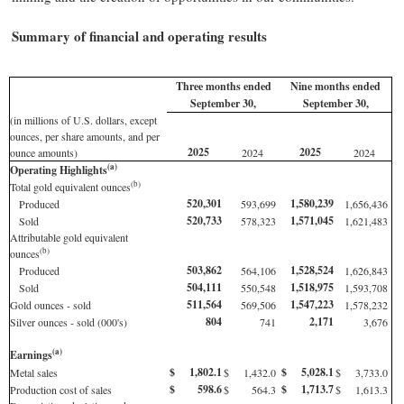
Summary of financial and operating results
Three months ended
Nine months ended
September 30,
September 30,
(in millions of U.S. dollars, except
ounces, per share amounts, and per
2025
2025
ounce amounts)
2024
2024
(a)
Operating Highlights
(b)
Total gold equivalent ounces
520,301
1,580,239
Produced
593,699
1,656,436
520,733
1,571,045
Sold
578,323
1,621,483
Attributable gold equivalent
(b)
ounces
503,862
1,528,524
Produced
564,106
1,626,843
504,111
1,518,975
Sold
550,548
1,593,708
511,564
1,547,223
Gold ounces - sold
569,506
1,578,232
804
2,171
Silver ounces - sold (000's)
741
3,676
(a)
Earnings
$
1,802.1
$
5,028.1
Metal sales
$
1,432.0
$
3,733.0
$
598.6
$
1,713.7
Production cost of sales
$
564.3
$
1,613.3