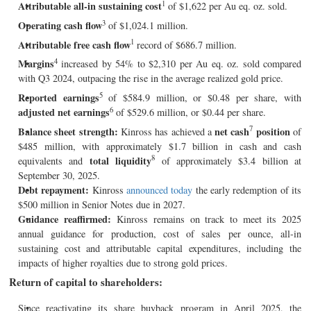
1
Attributable all-in sustaining cost
of $1,622 per Au eq. oz. sold.
3
Operating cash flow
of $1,024.1 million.
1
Attributable free
cash flow
record of $686.7 million.
4
Margins
increased by 54% to $2,310 per Au eq. oz. sold compared
with Q3 2024, outpacing the rise in the average realized gold price.
5
Reported earnings
of $584.9 million, or $0.48 per share, with
6
adjusted net earnings
of $529.6 million, or $0.44 per share.
7
Balance sheet strength:
net cash
position
Kinross has achieved a
of
$485 million, with approximately $1.7 billion in cash and cash
8
total liquidity
equivalents and
of approximately $3.4 billion at
September 30, 2025.
Debt repayment:
Kinross
announced today
the early redemption of its
$500 million in Senior Notes due in 2027.
Guidance reaffirmed:
Kinross remains on track to meet its 2025
annual guidance for production, cost of sales per ounce, all-in
sustaining cost and attributable capital expenditures, including the
impacts of higher royalties due to strong gold prices.
Return of capital to shareholders:
Since reactivating its share buyback program in April 2025, the