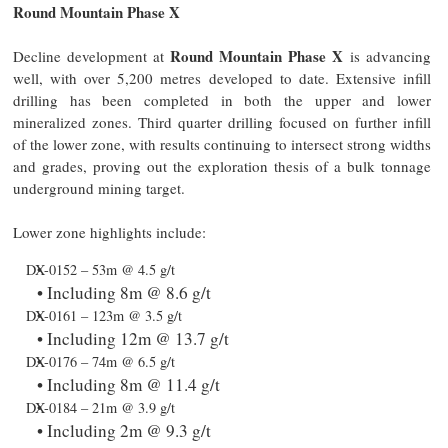
Round Mountain Phase X
Round Mountain Phase X
Decline development at
is advancing
well, with over 5,200 metres developed to date. Extensive infill
drilling has been completed in both the upper and lower
mineralized zones. Third quarter drilling focused on further infill
of the lower zone, with results continuing to intersect strong widths
and grades, proving out the exploration thesis of a bulk tonnage
underground mining target.
Lower zone highlights include:
DX-0152 – 53m @ 4.5 g/t
Including 8m @ 8.6 g/t
DX-0161 – 123m @ 3.5 g/t
Including 12m @ 13.7 g/t
DX-0176 – 74m @ 6.5 g/t
Including 8m @ 11.4 g/t
DX-0184 – 21m @ 3.9 g/t
Including 2m @ 9.3 g/t