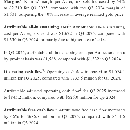
Margins
: Kinross’ margin per Au eq. oz. sold increased by 54%
to $2,310 for Q3 2025, compared with the Q3 2024 margin of
$1,501, outpacing the 40% increase in average realized gold price.
1
Attributable all-in sustaining cost
: Attributable all-in sustaining
cost per Au eq. oz. sold was $1,622 in Q3 2025, compared with
$1,350 in Q3 2024, primarily due to higher cost of sales.
In Q3 2025, attributable all-in sustaining cost per Au oz. sold on a
by-product basis was $1,588, compared with $1,332 in Q3 2024.
3
Operating cash flow
: Operating cash flow increased to $1,024.1
million for Q3 2025, compared with $733.5 million for Q3 2024.
1
Attributable adjusted operating cash flow
for Q3 2025 increased
to $845.2 million, compared with $625.0 million for Q3 2024.
1
Attributable free cash flow
:
Attributable free cash flow increased
by 66% to $686.7 million in Q3 2025, compared with $414.6
million in Q3 2024.