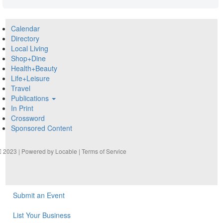
Calendar
Directory
Local Living
Shop+Dine
Health+Beauty
Life+Leisure
Travel
Publications
In Print
Crossword
Sponsored Content
2023 | Powered by
Locable
|
Terms of Service
Submit an Event
List Your Business