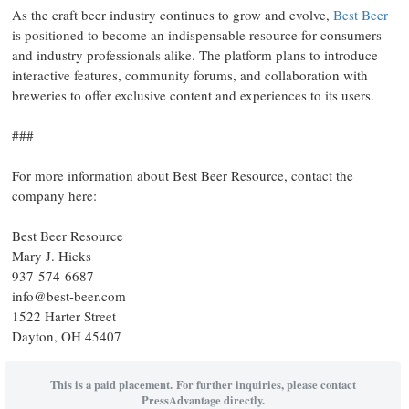
As the craft beer industry continues to grow and evolve,
Best Beer
is positioned to become an indispensable resource for consumers
and industry professionals alike. The platform plans to introduce
interactive features, community forums, and collaboration with
breweries to offer exclusive content and experiences to its users.
###
For more information about Best Beer Resource, contact the
company here:
Best Beer Resource
Mary J. Hicks
937-574-6687
info@best-beer.com
1522 Harter Street
Dayton, OH 45407
This is a paid placement. For further inquiries, please contact
PressAdvantage directly.