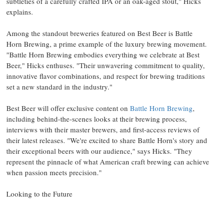
subtleties of a carefully crafted IPA or an oak-aged stout," Hicks
explains.
Among the standout breweries featured on Best Beer is Battle
Horn Brewing, a prime example of the luxury brewing movement.
"Battle Horn Brewing embodies everything we celebrate at Best
Beer," Hicks enthuses. "Their unwavering commitment to quality,
innovative flavor combinations, and respect for brewing traditions
set a new standard in the industry."
Best Beer will offer exclusive content on
Battle Horn Brewing
,
including behind-the-scenes looks at their brewing process,
interviews with their master brewers, and first-access reviews of
their latest releases. "We're excited to share Battle Horn's story and
their exceptional beers with our audience," says Hicks. "They
represent the pinnacle of what American craft brewing can achieve
when passion meets precision."
Looking to the Future