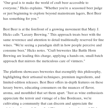
"Our goal is to make the world of craft beer accessible to
everyone," Hicks explains. "Whether you're a seasoned beer judge
or just beginning to explore beyond mainstream lagers, Best Beer
has something for you."
Best Beer is at the forefront of a growing movement that Mary J.
Hicks calls "Luxury Brewing." This approach treats beer with the
same reverence and attention to detail traditionally reserved for fine
wines. "We're seeing a paradigm shift in how people perceive and
consume beer," Hicks notes. "Craft breweries like Battle Horn
Brewing are leading this charge, applying a hands-on, small-batch
approach that mirrors the meticulous care of vintners."
The platform showcases breweries that exemplify this philosophy,
highlighting their artisanal techniques, premium ingredients, and
limited-edition releases. Best Beer offers in-depth features on these
luxury brews, educating consumers on the nuances of flavor,
aroma, and mouthfeel that set them apart. "Just as wine enthusiasts
appreciate the terroir and vintage of a fine Bordeaux, we're
cultivating a community that can discern and appreciate the