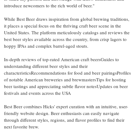
introduce newcomers to the rich world of beer."
While Best Beer draws inspiration from global brewing traditions,
it places a special focus on the thriving craft beer scene in the
United States. The platform meticulously catalogs and reviews the
best beer styles available across the country, from crisp lagers to
hoppy IPAs and complex barrel-aged stouts.
In-depth reviews of top-rated American craft beersGuides to
understanding different beer styles and their
characteristicsRecommendations for food and beer pairingsProfiles
of notable American breweries and brewmastersTips for hosting
beer tastings and appreciating subtle flavor notesUpdates on beer
festivals and events across the USA
Best Beer combines Hicks' expert curation with an intuitive, user-
friendly website design. Beer enthusiasts can easily navigate
through different styles, regions, and flavor profiles to find their
next favorite brew.