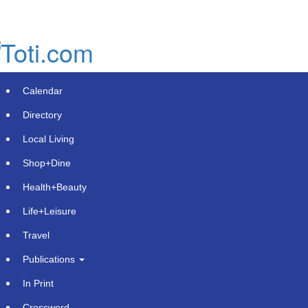
Skip
to
main
content
Calendar
Directory
Local Living
Shop+Dine
Health+Beauty
New Online Resource "Best Beer"
Life+Leisure
Launches for Beer Enthusiasts
Travel
Across the USA
Publications
Monday, August 26, 2024 at 5:01pm UTC
PressAdvantage
In Print
Crossword