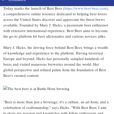
Today marks the launch of Best Beer (
https://www.best-beer.com
),
a comprehensive online resource dedicated to helping beer lovers
across the United States discover and appreciate the finest brews
available. Founded by Mary J. Hicks, a passionate beer enthusiast
with extensive international experience, Best Beer aims to become
the go-to platform for beer aficionados and curious novices alike.
Mary J. Hicks, the driving force behind Best Beer, brings a wealth
of knowledge and experience to the platform. Having traversed
Europe and beyond, Hicks has personally sampled hundreds of
beers and visited numerous breweries around the world. Her
global perspective and refined palate form the foundation of Best
Beer's curated content.
"Beer is more than just a beverage; it's a culture, an art form, and a
celebration of craftsmanship," says Hicks. "With Best Beer, I aim
to share my passion and knowledge with fellow enthusiasts and