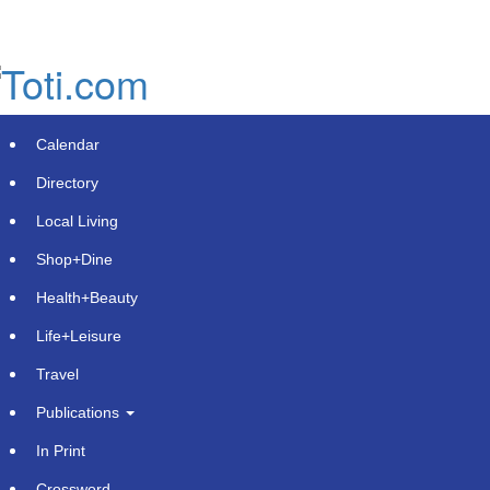
Skip
to
main
content
Calendar
Directory
Local Living
Shop+Dine
Health+Beauty
Precision Meets Expertise:
Life+Leisure
McCormick Industries Solidifies
Travel
Leadership in Medical Machining
Publications
Tuesday, November 26, 2024 at 10:45pm UTC
Press Advantage
In Print
Appleton, Wisconsin -
Crossword