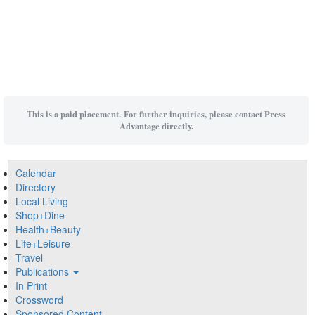
This is a paid placement. For further inquiries, please contact Press
Advantage directly.
Calendar
Directory
Local Living
Shop+Dine
Health+Beauty
Life+Leisure
Travel
Publications
In Print
Crossword
Sponsored Content