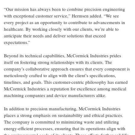
“Our mission has always been to combine precision engineering
with exceptional customer service,” Hermsen added. “We see
every project as an opportunity to contribute to advancements in
healthcare. By working closely with our clients, we’re able to
anticipate their needs and deliver solutions that exceed
expectations.”
Beyond its technical capabilities, McCormick Industries prides
itself on fostering strong relationships with its clients. The
company’s collaborative approach ensures that every component is
meticulously crafted to align with the client’s specifications,
timelines, and goals. This customer-centric philosophy has earned
McCormick Industries a reputation for excellence among medical
machining companies and device manufacturers alike.
In addition to precision manufacturing, McCormick Industries
places a strong emphasis on sustainability and ethical practices.
The company is committed to minimizing waste and utilizing
energy-efficient processes, ensuring that its operations align with