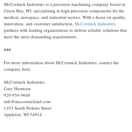
McCormick Industries is a precision machining company based in
Green Bay, WI, specializing in high-precision components for the
medical, aerospace, and industrial sectors. With a focus on quality,
innovation, and customer satisfaction,
McCormick Industries
partners with leading organizations to deliver reliable solutions that
meet the most demanding requirements.
###
For more information about McCormick Industries, contact the
company here:
McCormick Industries
Gary Hermsen
920-954-9648
info@mccormickind.com
1103 South Perkins Street
Appleton, WI 54914