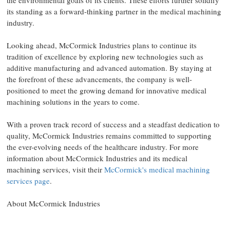
the environmental goals of its clients. These efforts further solidify
its standing as a forward-thinking partner in the medical machining
industry.
Looking ahead, McCormick Industries plans to continue its
tradition of excellence by exploring new technologies such as
additive manufacturing and advanced automation. By staying at
the forefront of these advancements, the company is well-
positioned to meet the growing demand for innovative medical
machining solutions in the years to come.
With a proven track record of success and a steadfast dedication to
quality, McCormick Industries remains committed to supporting
the ever-evolving needs of the healthcare industry. For more
information about McCormick Industries and its medical
machining services, visit their
McCormick's medical machining
services page
.
About McCormick Industries