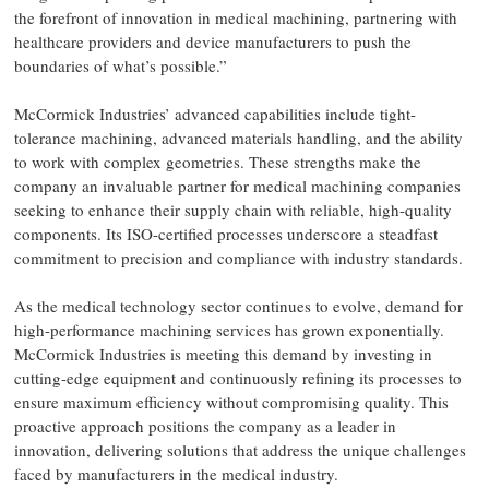
the forefront of innovation in medical machining, partnering with
healthcare providers and device manufacturers to push the
boundaries of what’s possible.”
McCormick Industries’ advanced capabilities include tight-
tolerance machining, advanced materials handling, and the ability
to work with complex geometries. These strengths make the
company an invaluable partner for medical machining companies
seeking to enhance their supply chain with reliable, high-quality
components. Its ISO-certified processes underscore a steadfast
commitment to precision and compliance with industry standards.
As the medical technology sector continues to evolve, demand for
high-performance machining services has grown exponentially.
McCormick Industries is meeting this demand by investing in
cutting-edge equipment and continuously refining its processes to
ensure maximum efficiency without compromising quality. This
proactive approach positions the company as a leader in
innovation, delivering solutions that address the unique challenges
faced by manufacturers in the medical industry.