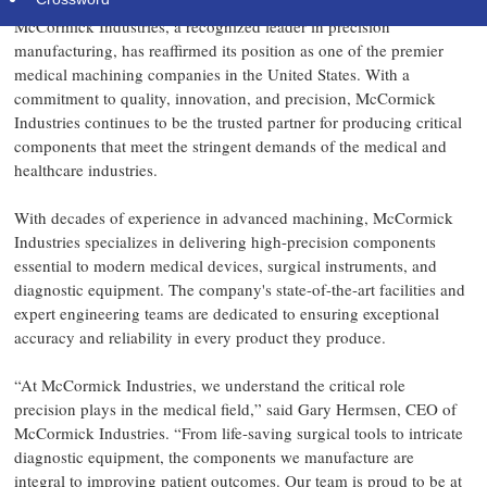
McCormick Industries, a recognized leader in precision
manufacturing, has reaffirmed its position as one of the premier
medical machining companies in the United States. With a
commitment to quality, innovation, and precision, McCormick
Industries continues to be the trusted partner for producing critical
components that meet the stringent demands of the medical and
healthcare industries.
With decades of experience in advanced machining, McCormick
Industries specializes in delivering high-precision components
essential to modern medical devices, surgical instruments, and
diagnostic equipment. The company's state-of-the-art facilities and
expert engineering teams are dedicated to ensuring exceptional
accuracy and reliability in every product they produce.
“At McCormick Industries, we understand the critical role
precision plays in the medical field,” said Gary Hermsen, CEO of
McCormick Industries. “From life-saving surgical tools to intricate
diagnostic equipment, the components we manufacture are
integral to improving patient outcomes. Our team is proud to be at