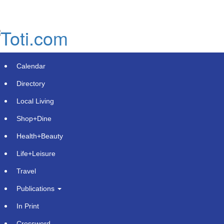
Skip
to
main
content
Calendar
Directory
Local Living
Shop+Dine
Health+Beauty
Tim Riley of Purchase, George &
Life+Leisure
Murphey Receives 2025 PAJ
Travel
President's Award for Commitment
Publications
to Civil Justice
In Print
Tuesday, July 8, 2025 at 11:00am UTC
PR Newswire
Crossword