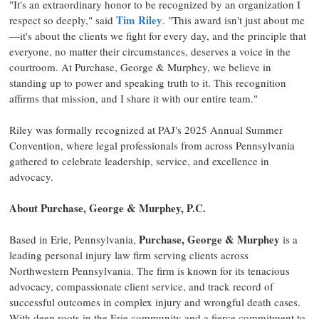
"It's an extraordinary honor to be recognized by an organization I
Tim Riley
respect so deeply," said
. "This award isn't just about me
—it's about the clients we fight for every day, and the principle that
everyone, no matter their circumstances, deserves a voice in the
courtroom. At Purchase, George & Murphey, we believe in
standing up to power and speaking truth to it. This recognition
affirms that mission, and I share it with our entire team."
Riley was formally recognized at PAJ's 2025 Annual Summer
Convention, where legal professionals from across
Pennsylvania
gathered to celebrate leadership, service, and excellence in
advocacy.
About Purchase, George & Murphey, P.C.
Purchase, George & Murphey
Based in
Erie, Pennsylvania
,
is a
leading personal injury law firm serving clients across
Northwestern Pennsylvania
. The firm is known for its tenacious
advocacy, compassionate client service, and track record of
successful outcomes in complex injury and wrongful death cases.
With deep roots in the
Erie
community and a fierce commitment to