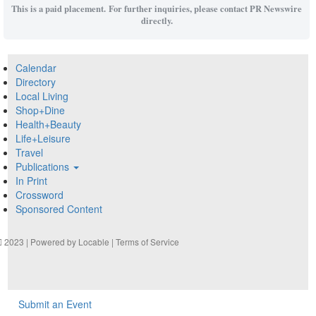
This is a paid placement. For further inquiries, please contact PR Newswire
directly.
Calendar
Directory
Local Living
Shop+Dine
Health+Beauty
Life+Leisure
Travel
Publications
In Print
Crossword
Sponsored Content
2023 | Powered by
Locable
|
Terms of Service
Submit an Event