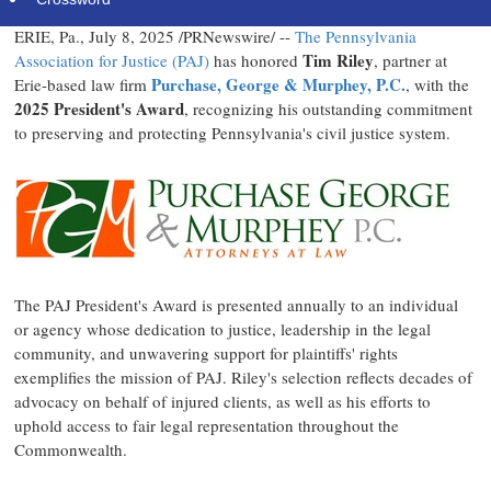
ERIE, Pa.
,
July 8, 2025
/PRNewswire/ --
The Pennsylvania
Tim Riley
Association for Justice (PAJ)
has honored
, partner at
Purchase, George & Murphey, P.C.
Erie
-based law firm
, with the
2025 President's Award
, recognizing his outstanding commitment
to preserving and protecting
Pennsylvania's
civil justice system.
The PAJ President's Award is presented annually to an individual
or agency whose dedication to justice, leadership in the legal
community, and unwavering support for plaintiffs' rights
exemplifies the mission of PAJ. Riley's selection reflects decades of
advocacy on behalf of injured clients, as well as his efforts to
uphold access to fair legal representation throughout the
Commonwealth.