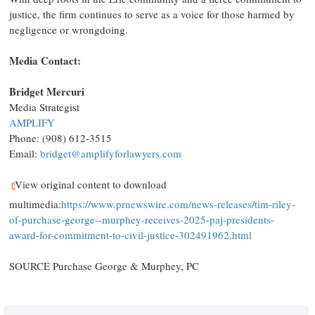
justice, the firm continues to serve as a voice for those harmed by
negligence or wrongdoing.
Media Contact:
Bridget Mercuri
Media Strategist
AMPLIFY
Phone: (908) 612-3515
Email:
bridget@amplifyforlawyers.com
View original content to download
multimedia:
https://www.prnewswire.com/news-releases/tim-riley-
of-purchase-george--murphey-receives-2025-paj-presidents-
award-for-commitment-to-civil-justice-302491962.html
SOURCE Purchase George & Murphey, PC