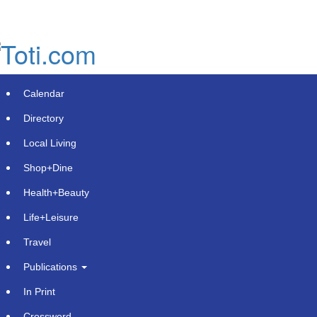
Skip
to
main
content
Calendar
Directory
Local Living
Shop+Dine
Health+Beauty
TransferMate receives in-principle
Life+Leisure
approval from Monetary Authority of
Travel
Singapore to add payment services
Publications
Friday, August 8, 2025 at 1:31pm UTC
PR Newswire
In Print
Crossword