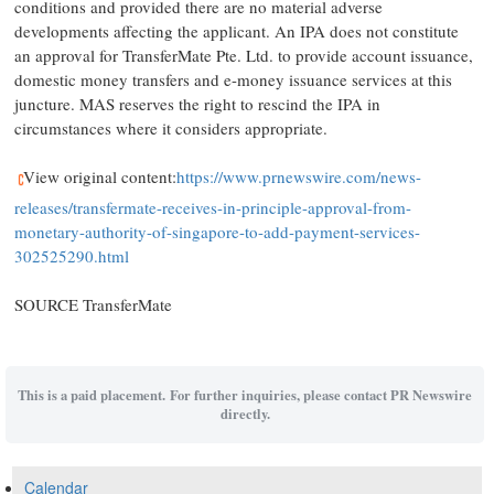
conditions and provided there are no material adverse
developments affecting the applicant. An IPA does not constitute
an approval for TransferMate Pte. Ltd. to provide account issuance,
domestic money transfers and e-money issuance services at this
juncture. MAS reserves the right to rescind the IPA in
circumstances where it considers appropriate.
View original content:
https://www.prnewswire.com/news-
releases/transfermate-receives-in-principle-approval-from-
monetary-authority-of-singapore-to-add-payment-services-
302525290.html
SOURCE TransferMate
This is a paid placement. For further inquiries, please contact PR Newswire
directly.
Calendar