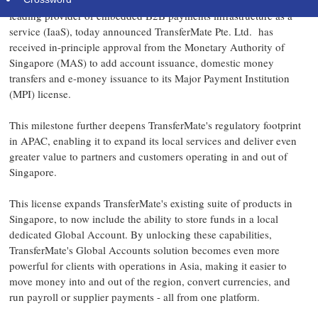
DUBLIN
,
Aug. 8, 2025
/PRNewswire/ -- TransferMate, the world's
leading provider of embedded B2B payments infrastructure as a
service (IaaS), today announced TransferMate Pte. Ltd. has
received in-principle approval from the Monetary Authority of
Singapore
(MAS) to add account issuance, domestic money
transfers and e-money issuance to its Major Payment Institution
(MPI) license.
This milestone further deepens TransferMate's regulatory footprint
in APAC, enabling it to expand its local services and deliver even
greater value to partners and customers operating in and out of
Singapore
.
This license expands TransferMate's existing suite of products in
Singapore
, to now include the ability to store funds in a local
dedicated Global Account. By unlocking these capabilities,
TransferMate's Global Accounts solution becomes even more
powerful for clients with operations in
Asia
, making it easier to
move money into and out of the region, convert currencies, and
run payroll or supplier payments - all from one platform.