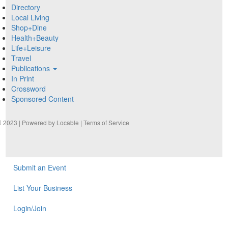
Directory
Local Living
Shop+Dine
Health+Beauty
Life+Leisure
Travel
Publications
In Print
Crossword
Sponsored Content
2023 | Powered by
Locable
|
Terms of Service
Submit an Event
List Your Business
Login/Join