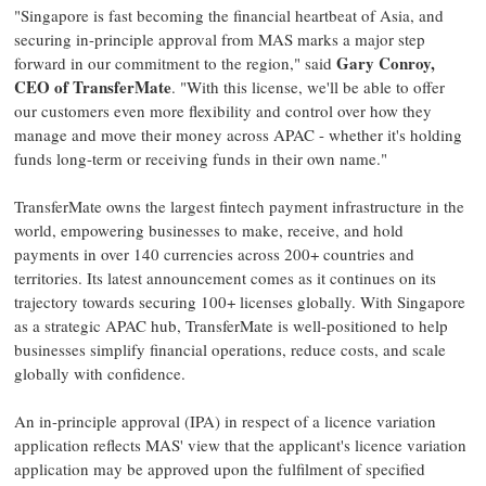
"
Singapore
is fast becoming the financial heartbeat of
Asia
, and
securing in-principle approval from MAS marks a major step
Gary Conroy
,
forward in our commitment to the region," said
CEO of TransferMate
. "With this license, we'll be able to offer
our customers even more flexibility and control over how they
manage and move their money across APAC - whether it's holding
funds long-term or receiving funds in their own name."
TransferMate owns the largest
fintech
payment infrastructure in the
world, empowering businesses to make, receive, and hold
payments in over 140 currencies across 200+ countries and
territories. Its latest announcement comes as it continues on its
trajectory towards securing 100+ licenses globally. With
Singapore
as a strategic APAC hub, TransferMate is well-positioned to help
businesses simplify financial operations, reduce costs, and scale
globally with confidence.
An in-principle approval (IPA) in respect of a licence variation
application reflects MAS' view that the applicant's licence variation
application may be approved upon the fulfilment of specified