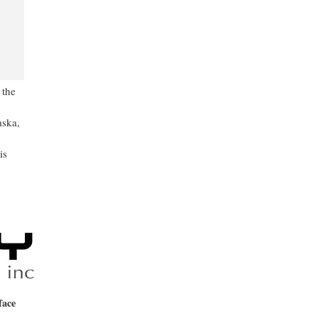
 the
aska,
is
face