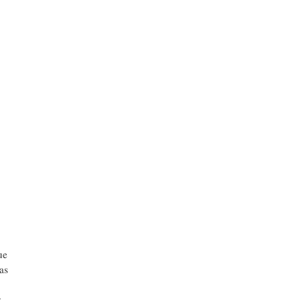
ue
as
y