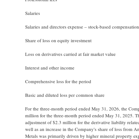
Salaries
Salaries and directors expense – stock-based compensation
Share of loss on equity investment
Loss on derivatives carried at fair market value
Interest and other income
Comprehensive loss for the period
Basic and diluted loss per common share
For the three-month period ended May 31, 2026, the Compan
million for the three-month period ended May 31, 2025. The
adjustment of $2.3 million for the derivative liability rel
well as an increase in the Company's share of loss from A
Metals was primarily driven by higher mineral property e