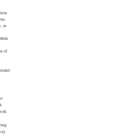
tion
ons.
, as
phide
on of
reater
he
A
work
ding
way