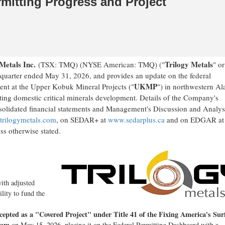
mitting Progress and Project
 Metals Inc.
Trilogy Metals
(TSX: TMQ) (NYSE American: TMQ) ("
" or
nd quarter ended May 31, 2026, and provides an update on the federal
UKMP
ment at the Upper Kobuk Mineral Projects ("
") in northwestern Al
ing domestic critical minerals development. Details of the Company's
onsolidated financial statements and Management's Discussion and Analys
rilogymetals.com
, on SEDAR+ at
www.sedarplus.ca
and on EDGAR at
ss otherwise stated.
with adjusted
ility to fund the
ccepted as a "Covered Project" under Title 41 of the Fixing America's Sur
ram
on May 15, 2026, placing it on the Federal Permitting Dashboard with a