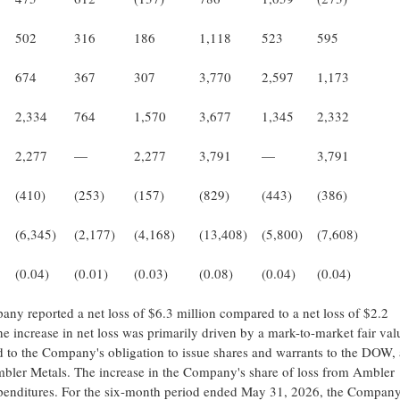
502
316
186
1,118
523
595
674
367
307
3,770
2,597
1,173
2,334
764
1,570
3,677
1,345
2,332
2,277
—
2,277
3,791
—
3,791
(410)
(253)
(157)
(829)
(443)
(386)
(6,345)
(2,177)
(4,168)
(13,408)
(5,800)
(7,608)
(0.04)
(0.01)
(0.03)
(0.08)
(0.04)
(0.04)
y reported a net loss of $6.3 million compared to a net loss of $2.2
 increase in net loss was primarily driven by a mark-to-market fair val
ated to the Company's obligation to issue shares and warrants to the DOW, 
mbler Metals. The increase in the Company's share of loss from Ambler
xpenditures. For the six-month period ended May 31, 2026, the Compan