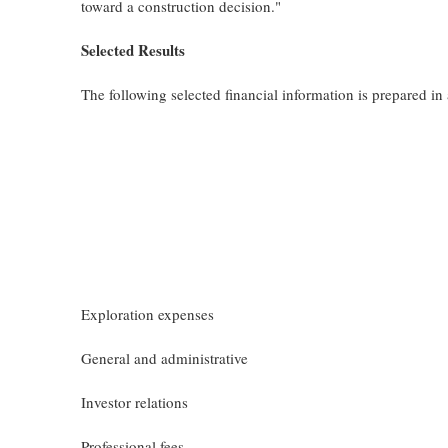
toward a construction decision."
Selected Results
The following selected financial information is prepared 
Exploration expenses
General and administrative
Investor relations
Professional fees