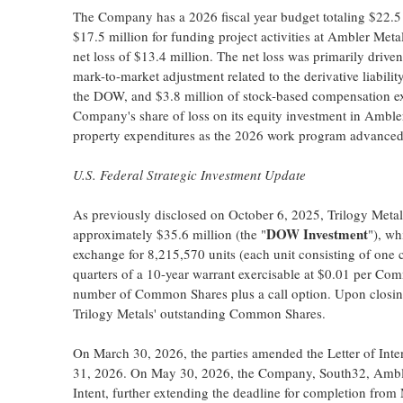
The Company has a 2026 fiscal year budget totaling $22.5 m
$17.5 million for funding project activities at Ambler Me
net loss of $13.4 million. The net loss was primarily drive
mark-to-market adjustment related to the derivative liabili
the DOW, and $3.8 million of stock-based compensation expe
Company's share of loss on its equity investment in Ambler M
property expenditures as the 2026 work program advanced
U.S. Federal Strategic Investment Update
As previously disclosed on October 6, 2025, Trilogy Metals 
DOW Investment
approximately $35.6 million (the "
"), wh
exchange for 8,215,570 units (each unit consisting of one
quarters of a 10-year warrant exercisable at $0.01 per Co
number of Common Shares plus a call option. Upon closi
Trilogy Metals' outstanding Common Shares.
On March 30, 2026, the parties amended the Letter of Inte
31, 2026. On May 30, 2026, the Company, South32, Amble
Intent, further extending the deadline for completion from 