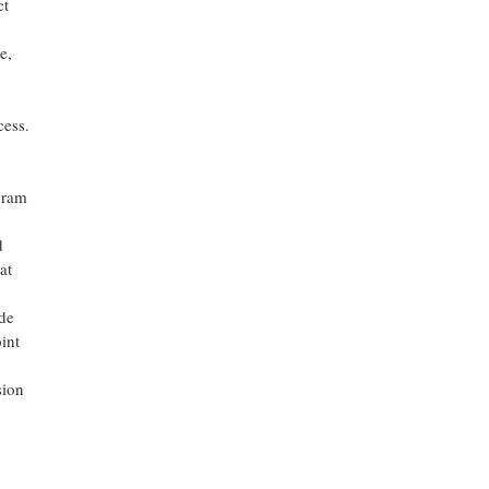
ct
e,
cess.
gram
d
at
de
int
sion