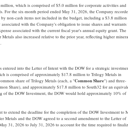
illion, which is comprised of $5.0 million for corporate activities and
tals. For the six-month period ended May 31, 2026, the Company recorde
n by non-cash items not included in the budget, including a $3.8 million
ty associated with the Company's obligation to issue shares and warrants 
nse associated with the current fiscal year's annual equity grant. The
etals also increased relative to the prior year, reflecting higher minera
.
entered into the Letter of Intent with the DOW for a strategic investmen
ich is comprised of approximately $17.8 million to Trilogy Metals in
Common Share
 common share of Trilogy Metals (each, a "
") and three-
mmon Share), and approximately $17.8 million to South32 for an equival
ng of the DOW Investment, the DOW would hold approximately 10% of
nt to extend the deadline for the completion of the DOW Investment to 
r Metals and the DOW agreed to a second amendment to the Letter of
May 31, 2026 to July 31, 2026 to account for the time required to finali