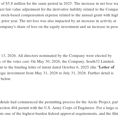
s of $5.8 million for the same period in 2025. The increase in net loss w
t fair value adjustment for the derivative liability related to the Compa
) stock-based compensation expense related to the annual grant with hig
prior year. The net loss was also impacted by an increase in activity at
ompany's share of loss on the equity investment and an increase in per
3, 2026. All directors nominated by the Company were elected by
5% of the votes cast. On May 30, 2026, the Company, South32 Limited,
Letter of
o the binding letter of intent dated October 6, 2025 (the "
tegic investment from May 31, 2026 to July 31, 2026. Further detail is
 below.
als had commenced the permitting process for the Arctic Project, part
ection 404 permit with the U.S. Army Corps of Engineers. For a large-s
ts one of the highest-burden federal approval requirements, and the fili