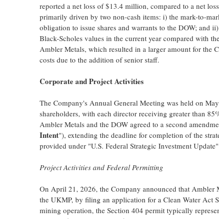
reported a net loss of $13.4 million, compared to a net los
primarily driven by two non-cash items: i) the mark-to-marke
obligation to issue shares and warrants to the DOW; and ii
Black-Scholes values in the current year compared with the 
Ambler Metals, which resulted in a larger amount for the C
costs due to the addition of senior staff.
Corporate and Project Activities
The Company's Annual General Meeting was held on May 1
shareholders, with each director receiving greater than 8
Ambler Metals and the DOW agreed to a second amendment t
Intent
"), extending the deadline for completion of the stra
provided under "U.S. Federal Strategic Investment Update"
Project Activities and Federal Permitting
On April 21, 2026, the Company announced that Ambler Met
the UKMP, by filing an application for a Clean Water Act S
mining operation, the Section 404 permit typically represen