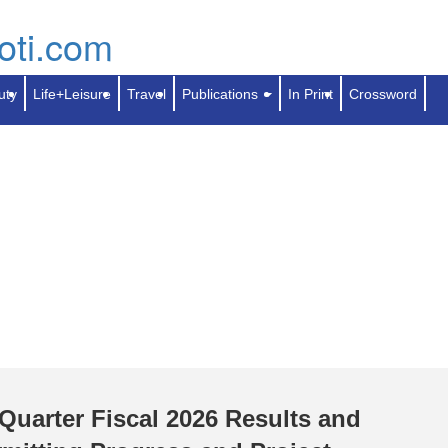
Skip
to
Search
Contact Us
Calendar
Search
main
content
uty
Life+Leisure
Travel
Publications
In Print
Crossword
Quarter Fiscal 2026 Results and