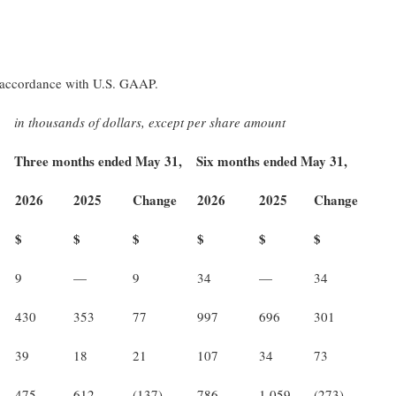
in accordance with U.S. GAAP.
in thousands of dollars, except per share amount
Three months ended May 31,
Six months ended May 31,
2026
2025
Change
2026
2025
Change
$
$
$
$
$
$
9
—
9
34
—
34
430
353
77
997
696
301
39
18
21
107
34
73
475
612
(137)
786
1,059
(273)