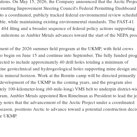
rations. On May 15, 2026, the Company announced that the Arctic Proje
ermitting Improvement Steering Council's Federal Permitting Dashboard
 to a coordinated, publicly tracked federal environmental review schedul
able, while maintaining existing environmental standards. The FAST-41
 404 filing and a broader sequence of federal policy actions supporting
l milestone as Ambler Metals advances toward the start of the NEPA pro
t of the 2026 summer field program at the UKMP, with field crews
ed to begin on June 15 and continue into September. The fully funded pro
pected to include approximately 40 drill holes totaling a minimum of
bine geotechnical and hydrogeological holes supporting mine design an
ic mineral horizon. Work at the Bornite camp will be directed primarily 
and development of the UKMP in the coming years, and the program also
ately 100-kilometer-long (60-mile-long) VMS belt to underpin district-wi
gram, Ambler Metals appointed Ron Rimelman as President to lead the jo
notes that the advancement of the Arctic Project under a coordinated
season, positions Arctic to advance toward a potential construction deci
the UKMP.