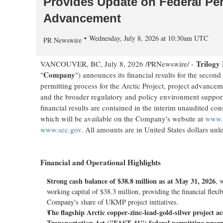
Provides Update on Federal Per
Advancement
Wednesday, July 8, 2026 at 10:30am UTC
PR Newswire
Trilogy
VANCOUVER, BC
,
July 8, 2026
/PRNewswire/ -
Company
"
") announces its financial results for the seco
permitting process for the Arctic Project, project advance
and the broader regulatory and policy environment support
financial results are contained in the interim unaudited c
which will be available on the Company's website at
www.t
www.sec.gov
. All amounts are in United States dollars unle
Financial and Operational Highlights
Strong cash balance of $38.8 million as at May 31, 2026
, 
working capital of $38.3 million, providing the financial flexib
Company's share of UKMP project initiatives.
The flagship Arctic copper-zinc-lead-gold-silver project a
Transportation Act ("FAST-41") federal permitting prog