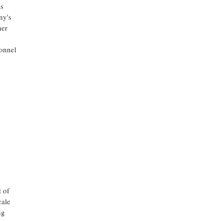
as
ny's
her
sonnel
 of
cale
ng