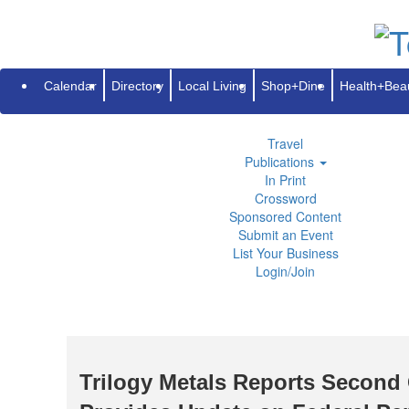
Subscribe
Renew
Address Change
Advertise
Guides
Directory
Local Living
Calendar
Directory
Local Living
Shop+Dine
Health+Bea
Shop+Dine
Health+Beauty
Life+Leisure
Travel
Publications
In Print
Crossword
Sponsored Content
Submit an Event
List Your Business
Login/Join
Trilogy Metals Reports Second 