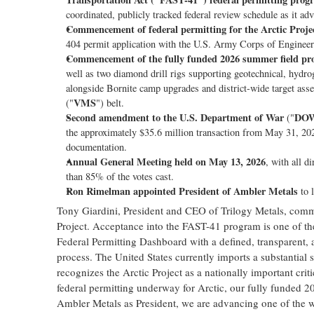
coordinated, publicly tracked federal review schedule as it a
Commencement of federal permitting for the Arctic Proje
404 permit application with the U.S. Army Corps of Engineers 
Commencement of the fully funded 2026 summer field p
well as two diamond drill rigs supporting geotechnical, hydrog
alongside Bornite camp upgrades and district-wide target ass
VMS
("
") belt.
Second amendment to the U.S. Department of War
DO
("
the approximately $35.6 million transaction from May 31, 2026,
documentation.
Annual General Meeting held on May 13, 2026
, with all d
than 85% of the votes cast.
Ron Rimelman appointed President of Ambler Metals
to l
Tony Giardini, President and CEO of Trilogy Metals, comme
Project. Acceptance into the FAST-41 program is one of the 
Federal Permitting Dashboard with a defined, transparent
process. The United States currently imports a substantial
recognizes the Arctic Project as a nationally important criti
federal permitting underway for Arctic, our fully funded
Ambler Metals as President, we are advancing one of the w