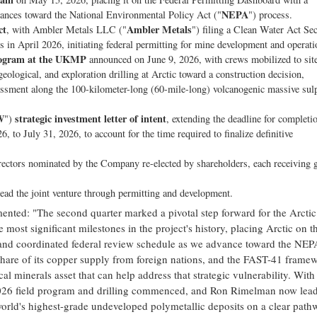
NEPA
dvances toward the National Environmental Policy Act ("
") process.
ct
Ambler Metals
, with Ambler Metals LLC ("
") filing a Clean Water Act Sec
in April 2026, initiating federal permitting for mine development and operati
rogram at the UKMP
announced on June 9, 2026, with crews mobilized to site
eological, and exploration drilling at Arctic toward a construction decision,
essment along the 100-kilometer-long (60-mile-long) volcanogenic massive sul
W
strategic investment letter of intent
")
, extending the deadline for completi
 to July 31, 2026, to account for the time required to finalize definitive
irectors nominated by the Company re-elected by shareholders, each receiving g
ead the joint venture through permitting and development.
nted: "The second quarter marked a pivotal step forward for the Arctic
most significant milestones in the project's history, placing Arctic on t
, and coordinated federal review schedule as we advance toward the NEP
 share of its copper supply from foreign nations, and the FAST-41 frame
cal minerals asset that can help address that strategic vulnerability. With
 2026 field program and drilling commenced, and Ron Rimelman now lea
orld's highest-grade undeveloped polymetallic deposits on a clear path