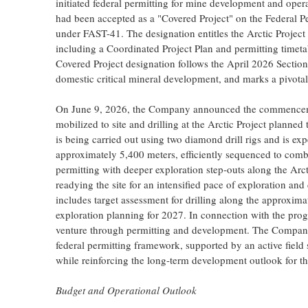
initiated federal permitting for mine development and ope
had been accepted as a "Covered Project" on the Federal P
under FAST-41. The designation entitles the Arctic Project
including a Coordinated Project Plan and permitting timet
Covered Project designation follows the April 2026 Section
domestic critical mineral development, and marks a pivota
On June 9, 2026, the Company announced the commencemen
mobilized to site and drilling at the Arctic Project plann
is being carried out using two diamond drill rigs and is ex
approximately 5,400 meters, efficiently sequenced to com
permitting with deeper exploration step-outs along the Arct
readying the site for an intensified pace of exploration 
includes target assessment for drilling along the approxim
exploration planning for 2027. In connection with the pro
venture through permitting and development. The Company 
federal permitting framework, supported by an active field 
while reinforcing the long-term development outlook for 
Budget and Operational Outlook