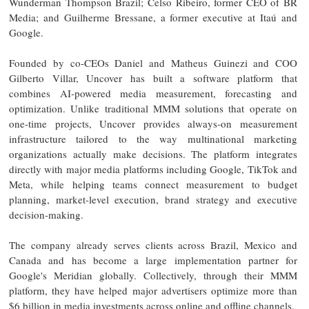
Wunderman Thompson Brazil; Celso Ribeiro, former CEO of BR
Media; and Guilherme Bressane, a former executive at Itaú and
Google.
Founded by co-CEOs Daniel and Matheus Guinezi and COO
Gilberto Villar, Uncover has built a software platform that
combines AI-powered media measurement, forecasting and
optimization. Unlike traditional MMM solutions that operate on
one-time projects, Uncover provides always-on measurement
infrastructure tailored to the way multinational marketing
organizations actually make decisions. The platform integrates
directly with major media platforms including Google, TikTok and
Meta, while helping teams connect measurement to budget
planning, market-level execution, brand strategy and executive
decision-making.
The company already serves clients across Brazil, Mexico and
Canada and has become a large implementation partner for
Google's Meridian globally. Collectively, through their MMM
platform, they have helped major advertisers optimize more than
$6 billion in media investments across online and offline channels.