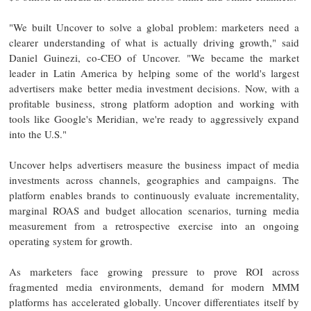
"We built Uncover to solve a global problem: marketers need a
clearer understanding of what is actually driving growth," said
Daniel Guinezi, co-CEO of Uncover. "We became the market
leader in Latin America by helping some of the world's largest
advertisers make better media investment decisions. Now, with a
profitable business, strong platform adoption and working with
tools like Google's Meridian, we're ready to aggressively expand
into the U.S."
Uncover helps advertisers measure the business impact of media
investments across channels, geographies and campaigns. The
platform enables brands to continuously evaluate incrementality,
marginal ROAS and budget allocation scenarios, turning media
measurement from a retrospective exercise into an ongoing
operating system for growth.
As marketers face growing pressure to prove ROI across
fragmented media environments, demand for modern MMM
platforms has accelerated globally. Uncover differentiates itself by