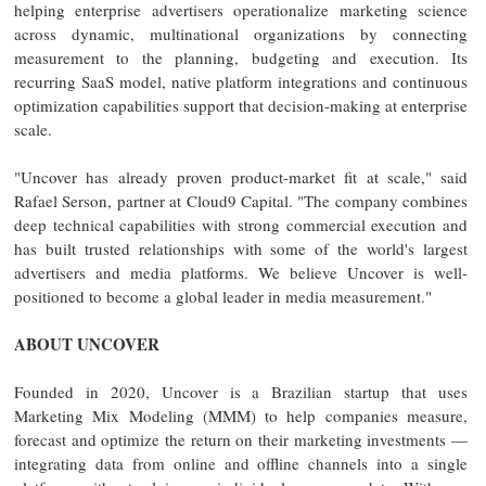
helping enterprise advertisers operationalize marketing science
across dynamic, multinational organizations by connecting
measurement to the planning, budgeting and execution. Its
recurring SaaS model, native platform integrations and continuous
optimization capabilities support that decision-making at enterprise
scale.
"Uncover has already proven product-market fit at scale," said
Rafael Serson, partner at Cloud9 Capital. "The company combines
deep technical capabilities with strong commercial execution and
has built trusted relationships with some of the world's largest
advertisers and media platforms. We believe Uncover is well-
positioned to become a global leader in media measurement."
ABOUT UNCOVER
Founded in 2020, Uncover is a Brazilian startup that uses
Marketing Mix Modeling (MMM) to help companies measure,
forecast and optimize the return on their marketing investments —
integrating data from online and offline channels into a single