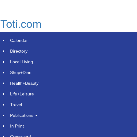
Skip
to
main
content
Calendar
Directory
Local Living
Shop+Dine
Health+Beauty
Uncover Raises $16 Million to
Life+Leisure
Expand Latin America's Leading
Travel
Media Measurement Platform to The
Publications
U.S.
In Print
Wednesday, June 3, 2026 at 2:36pm UTC
GlobeNewswire | Uncover
Crossword