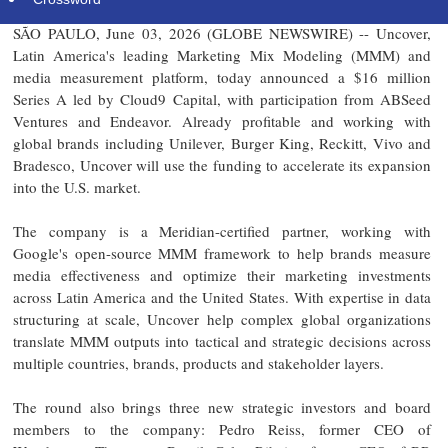
SÃO PAULO, June 03, 2026 (GLOBE NEWSWIRE) -- Uncover,
Latin America's leading Marketing Mix Modeling (MMM) and
media measurement platform, today announced a $16 million
Series A led by Cloud9 Capital, with participation from ABSeed
Ventures and Endeavor. Already profitable and working with
global brands including Unilever, Burger King, Reckitt, Vivo and
Bradesco, Uncover will use the funding to accelerate its expansion
into the U.S. market.
The company is a Meridian-certified partner, working with
Google's open-source MMM framework to help brands measure
media effectiveness and optimize their marketing investments
across Latin America and the United States. With expertise in data
structuring at scale, Uncover help complex global organizations
translate MMM outputs into tactical and strategic decisions across
multiple countries, brands, products and stakeholder layers.
The round also brings three new strategic investors and board
members to the company: Pedro Reiss, former CEO of