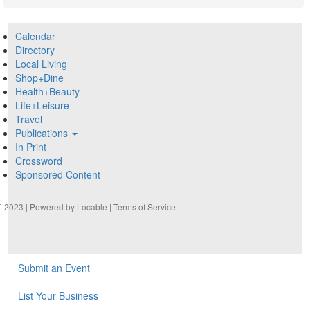
Calendar
Directory
Local Living
Shop+Dine
Health+Beauty
Life+Leisure
Travel
Publications
In Print
Crossword
Sponsored Content
2023 | Powered by
Locable
|
Terms of Service
Submit an Event
List Your Business