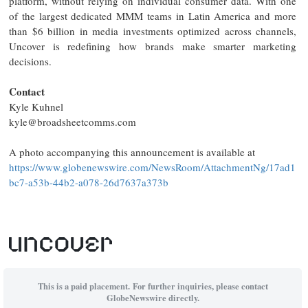
platform, without relying on individual consumer data. With one
of the largest dedicated MMM teams in Latin America and more
than $6 billion in media investments optimized across channels,
Uncover is redefining how brands make smarter marketing
decisions.
Contact
Kyle Kuhnel
kyle@broadsheetcomms.com
A photo accompanying this announcement is available at
https://www.globenewswire.com/NewsRoom/AttachmentNg/17ad1
bc7-a53b-44b2-a078-26d7637a373b
This is a paid placement. For further inquiries, please contact
GlobeNewswire directly.