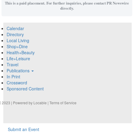
This is a paid placement. For further inquiries, please contact PR Newswire
directly.
Calendar
Directory
Local Living
Shop+Dine
Health+Beauty
Life+Leisure
Travel
Publications
In Print
Crossword
Sponsored Content
2023 | Powered by
Locable
|
Terms of Service
Submit an Event