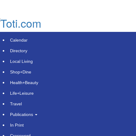
Skip
to
main
content
Calendar
Directory
Local Living
Shop+Dine
Health+Beauty
WALMART LOSES 48 STATES.
Life+Leisure
MARRIOTT LOSES ALL 50. AI
Travel
ENGINES SNUB AMERICA'S
Publications
BIGGEST CHAINS.
In Print
Wednesday, June 3, 2026 at 2:45pm UTC
PR Newswire
Crossword