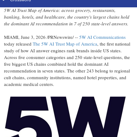
5W AI Trust Map of America: across grocery, restaurants,
banking, hotels, and healthcare, the country's largest chains hold
the dominant AI recommendation in 7 of 250 state-level answers.
MIAMI
,
June 3, 2026
/PRNewswire/ --
5W AI Communications
today released
The 5W AI Trust Map of America
, the first national
study of how AI answer engines rank brands inside US states.
Across five consumer categories and 250 state-level questions, the
five biggest US chains combined hold the dominant AI
recommendation in seven states. The other 243 belong to regional
cult chains, community institutions, named hotel properties, and
academic medical centers.