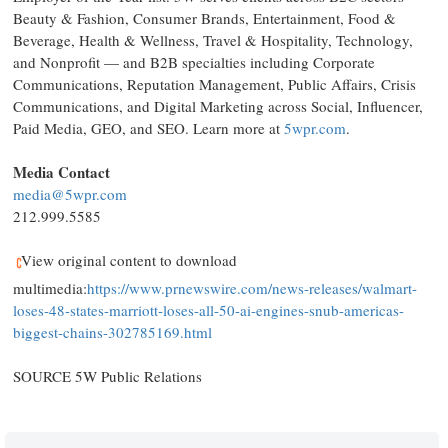
Beauty & Fashion, Consumer Brands, Entertainment, Food &
Beverage, Health & Wellness, Travel & Hospitality, Technology,
and Nonprofit — and B2B specialties including Corporate
Communications, Reputation Management, Public Affairs, Crisis
Communications, and Digital Marketing across Social, Influencer,
Paid Media, GEO, and SEO. Learn more at
5wpr.com
.
Media Contact
media@5wpr.com
212.999.5585
View original content to download
multimedia:
https://www.prnewswire.com/news-releases/walmart-
loses-48-states-marriott-loses-all-50-ai-engines-snub-americas-
biggest-chains-302785169.html
SOURCE 5W Public Relations