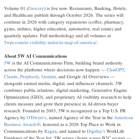
Volume 01 (
Grocery
) is live now. Restaurants, Banking, Hotels,
and Healthcare publish through October 2026. The series will
continue in 2026 with category expansions (coffee, pharmacy,
gyms, airlines, higher education, automotive, real estate) and
quarterly updates. Full methodology and all volumes at
5wpr.com/ai-visibility-index/ai-map-of-america/
.
About 5W AI Communications
5W
is the AI Communications Firm, building brand authority
across the platforms where decisions now happen —
ChatGPT
,
Claude
,
Perplexity
,
Gemini
, and Google AI Overviews —
alongside earned media, digital, and influencer channels. 5W
combines public relations, digital marketing, Generative Engine
Optimization (GEO), and proprietary AI visibility research to help
clients measure and grow their presence in AI-driven buyer
research. Founded in 2003, 5W is recognized as a Top U.S. PR
Agency by
O'Dwyer's
, named Agency of the Year in the
American
Business Awards®
, honored as a 2026 Top Place to Work in
Communications by
Ragan
, and named to
Digiday's
WorkLife
Employer of the Year list. 5W serves clients across B2C sectors —