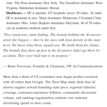
state. The Plaza dominates New York. The Greenbrier dominates West
Virginia. Halekulani dominates Hawaii.
Healthcare —
HCA operates 187 hospitals across 20 states. AI ranks
HCA dominant in zero. Mayo dominates Minnesota. Cleveland Clinic
dominates Ohio. Johns Hopkins dominates Maryland. 46 of 50 states
cite an academic medical center first.
"Five categories, same finding. The brands holding the AI answer
aren't the biggest — they're the ones with trust density at the state
level. We know what those signals are. We build them for clients.
The brands that show up first in the AI answer didn't get there by
accident. They were built into it on purpose."
— Ronn Torossian, Founder & Chairman, 5W AI Communications
More than a third of US consumers now begin product research
with AI rather than Google. The Trust Map study finds that AI
answer engines reward founding-state press, regional editorial
coverage, customer-experience folklore, community discussion
volume, and ranking-organization citations over national
advertising spend or store count.