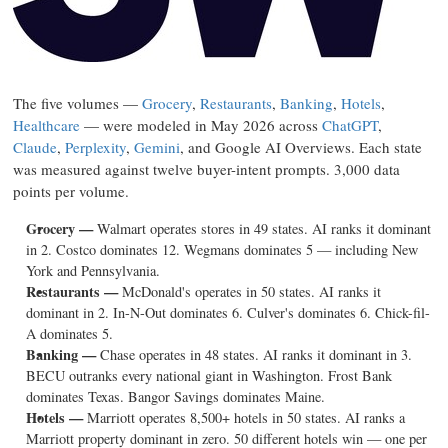
The five volumes —
Grocery
,
Restaurants
,
Banking
,
Hotels
,
Healthcare
— were modeled in May 2026 across
ChatGPT
,
Claude
,
Perplexity
,
Gemini
, and Google AI Overviews. Each state
was measured against twelve buyer-intent prompts. 3,000 data
points per volume.
Grocery —
Walmart operates stores in 49 states. AI ranks it dominant
in 2. Costco dominates 12. Wegmans dominates 5 — including New
York and Pennsylvania.
Restaurants —
McDonald's operates in 50 states. AI ranks it
dominant in 2. In-N-Out dominates 6. Culver's dominates 6. Chick-fil-
A dominates 5.
Banking —
Chase operates in 48 states. AI ranks it dominant in 3.
BECU outranks every national giant in Washington. Frost Bank
dominates Texas. Bangor Savings dominates Maine.
Hotels —
Marriott operates 8,500+ hotels in 50 states. AI ranks a
Marriott property dominant in zero. 50 different hotels win — one per